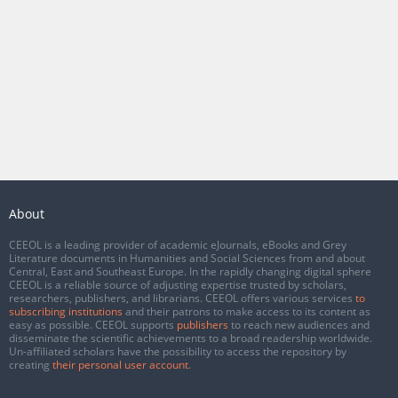
About
CEEOL is a leading provider of academic eJournals, eBooks and Grey
Literature documents in Humanities and Social Sciences from and about
Central, East and Southeast Europe. In the rapidly changing digital sphere
CEEOL is a reliable source of adjusting expertise trusted by scholars,
researchers, publishers, and librarians. CEEOL offers various services
to
subscribing institutions
and their patrons to make access to its content as
easy as possible. CEEOL supports
publishers
to reach new audiences and
disseminate the scientific achievements to a broad readership worldwide.
Un-affiliated scholars have the possibility to access the repository by
creating
their personal user account
.