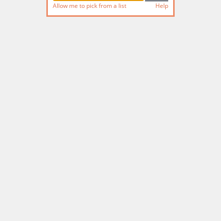
Allow me to pick from a list
Help