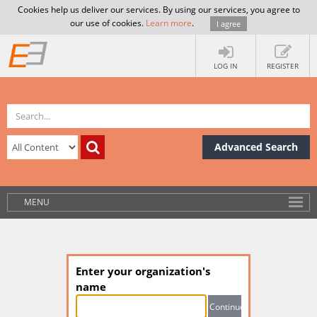
Cookies help us deliver our services. By using our services, you agree to
our use of cookies.
Learn more
.
I agree
LOG IN
REGISTER
Advanced Search
MENU
Enter your organization's
name