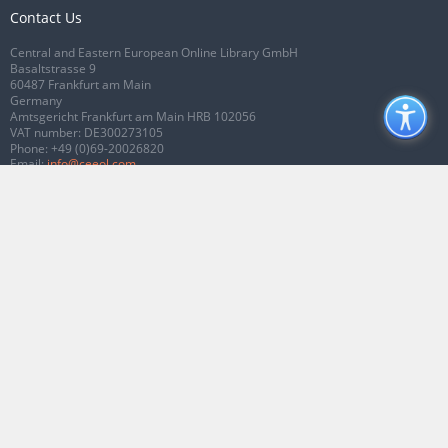
Contact Us
Central and Eastern European Online Library GmbH
Basaltstrasse 9
60487 Frankfurt am Main
Germany
Amtsgericht Frankfurt am Main HRB 102056
VAT number: DE300273105
Phone:
+49 (0)69-20026820
Email:
info@ceeol.com
Connect with CEEOL
Join our Facebook page
Follow us on Twitter
2026 © CEEOL. ALL Rights Reserved.
Privacy Policy
|
Terms & Conditions of
use
|
Accessibility
ver2.0.7012