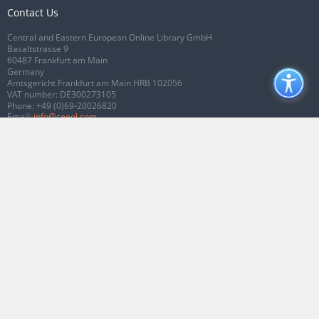
Contact Us
Central and Eastern European Online Library GmbH
Basaltstrasse 9
60487 Frankfurt am Main
Germany
Amtsgericht Frankfurt am Main HRB 102056
VAT number: DE300273105
Phone:
+49 (0)69-20026820
Email:
info@ceeol.com
Connect with CEEOL
Join our Facebook page
Follow us on Twitter
2026 © CEEOL. ALL Rights Reserved.
Privacy Policy
|
Terms & Conditions of
use
|
Accessibility
ver2.0.7012