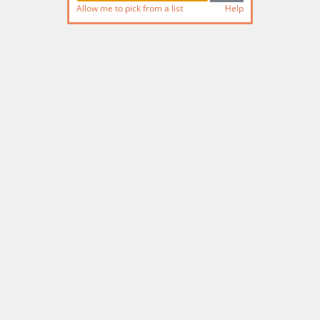
Allow me to pick from a list
Help