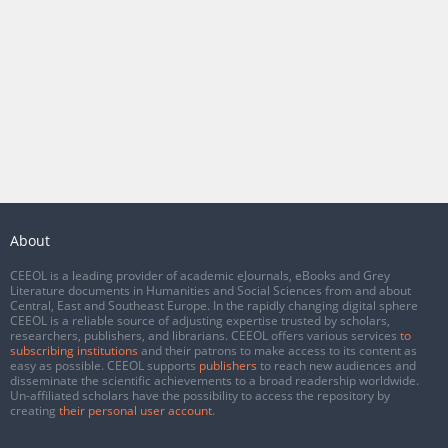
About
CEEOL is a leading provider of academic eJournals, eBooks and Grey
Literature documents in Humanities and Social Sciences from and about
Central, East and Southeast Europe. In the rapidly changing digital sphere
CEEOL is a reliable source of adjusting expertise trusted by scholars,
researchers, publishers, and librarians. CEEOL offers various services
to
subscribing institutions
and their patrons to make access to its content as
easy as possible. CEEOL supports
publishers
to reach new audiences and
disseminate the scientific achievements to a broad readership worldwide.
Un-affiliated scholars have the possibility to access the repository by
creating
their personal user account
.