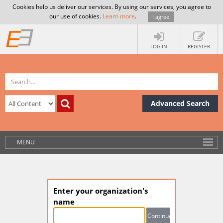
Cookies help us deliver our services. By using our services, you agree to
our use of cookies.
Learn more
.
I agree
LOG IN
REGISTER
Advanced Search
MENU
Enter your organization's
name