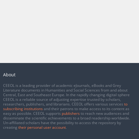
About
CEEOL is a leading provider of academic eJournals, eBooks and Grey
Literature documents in Humanities and Social Sciences from and about
Central, East and Southeast Europe. In the rapidly changing digital sphere
CEEOL is a reliable source of adjusting expertise trusted by scholars,
researchers, publishers, and librarians. CEEOL offers various services
to
subscribing institutions
and their patrons to make access to its content as
easy as possible. CEEOL supports
publishers
to reach new audiences and
disseminate the scientific achievements to a broad readership worldwide.
Un-affiliated scholars have the possibility to access the repository by
creating
their personal user account
.