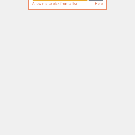
Allow me to pick from a list
Help