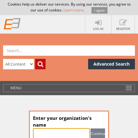
Cookies help us deliver our services. By using our services, you agree to
our use of cookies.
Learn more
.
I agree
LOG IN
REGISTER
Advanced Search
MENU
Enter your organization's
name