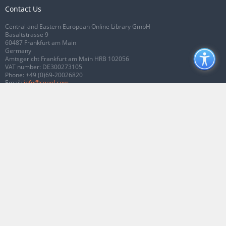
Contact Us
Central and Eastern European Online Library GmbH
Basaltstrasse 9
60487 Frankfurt am Main
Germany
Amtsgericht Frankfurt am Main HRB 102056
VAT number: DE300273105
Phone:
+49 (0)69-20026820
Email:
info@ceeol.com
Connect with CEEOL
Join our Facebook page
Follow us on Twitter
2026 © CEEOL. ALL Rights Reserved.
Privacy Policy
|
Terms & Conditions of
use
|
Accessibility
ver2.0.7012