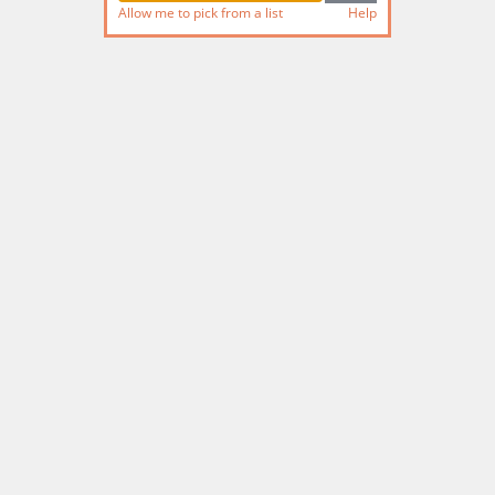
Allow me to pick from a list
Help