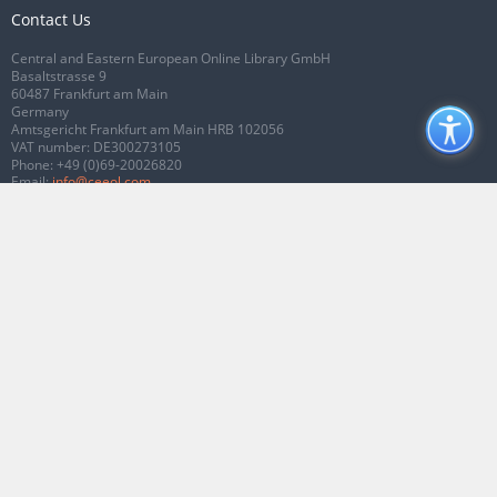
Contact Us
Central and Eastern European Online Library GmbH
Basaltstrasse 9
60487 Frankfurt am Main
Germany
Amtsgericht Frankfurt am Main HRB 102056
VAT number: DE300273105
Phone:
+49 (0)69-20026820
Email:
info@ceeol.com
Connect with CEEOL
Join our Facebook page
Follow us on Twitter
2026 © CEEOL. ALL Rights Reserved.
Privacy Policy
|
Terms & Conditions of
use
|
Accessibility
ver2.0.7012