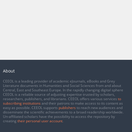
About
CEEOL is a leading provider of academic eJournals, eBooks and Grey
Literature documents in Humanities and Social Sciences from and about
Central, East and Southeast Europe. In the rapidly changing digital sphere
CEEOL is a reliable source of adjusting expertise trusted by scholars,
researchers, publishers, and librarians. CEEOL offers various services
to
subscribing institutions
and their patrons to make access to its content as
easy as possible. CEEOL supports
publishers
to reach new audiences and
disseminate the scientific achievements to a broad readership worldwide.
Un-affiliated scholars have the possibility to access the repository by
creating
their personal user account
.