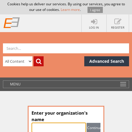
Cookies help us deliver our services. By using our services, you agree to
our use of cookies.
Learn more
.
I agree
LOG IN
REGISTER
Advanced Search
MENU
Enter your organization's
name