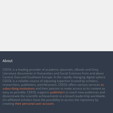
About
CEEOL is a leading provider of academic eJournals, eBooks and Grey
Literature documents in Humanities and Social Sciences from and about
Central, East and Southeast Europe. In the rapidly changing digital sphere
CEEOL is a reliable source of adjusting expertise trusted by scholars,
researchers, publishers, and librarians. CEEOL offers various services
to
subscribing institutions
and their patrons to make access to its content as
easy as possible. CEEOL supports
publishers
to reach new audiences and
disseminate the scientific achievements to a broad readership worldwide.
Un-affiliated scholars have the possibility to access the repository by
creating
their personal user account
.