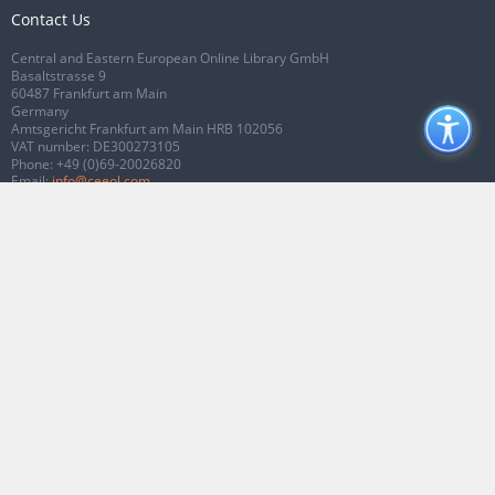
Contact Us
Central and Eastern European Online Library GmbH
Basaltstrasse 9
60487 Frankfurt am Main
Germany
Amtsgericht Frankfurt am Main HRB 102056
VAT number: DE300273105
Phone:
+49 (0)69-20026820
Email:
info@ceeol.com
Connect with CEEOL
Join our Facebook page
Follow us on Twitter
2026 © CEEOL. ALL Rights Reserved.
Privacy Policy
|
Terms & Conditions of
use
|
Accessibility
ver2.0.7012