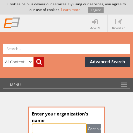
Cookies help us deliver our services. By using our services, you agree to
our use of cookies.
Learn more
.
I agree
LOG IN
REGISTER
Advanced Search
MENU
Enter your organization's
name