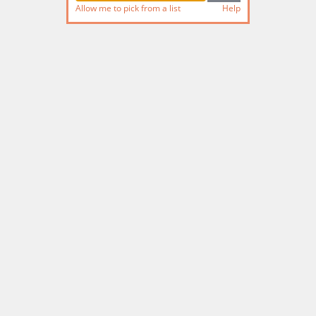
Allow me to pick from a list
Help