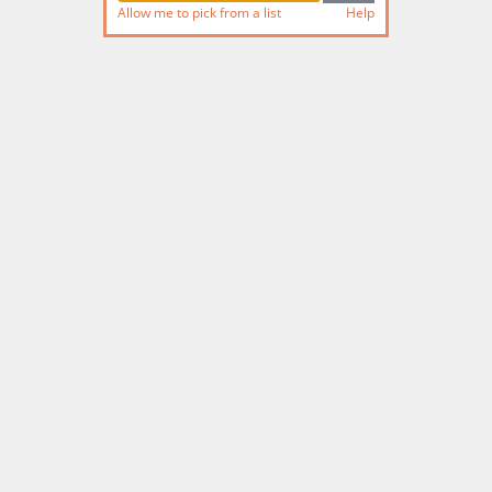
Allow me to pick from a list
Help