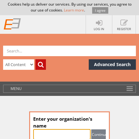
Cookies help us deliver our services. By using our services, you agree to
our use of cookies.
Learn more
.
I agree
LOG IN
REGISTER
Advanced Search
MENU
Enter your organization's
name