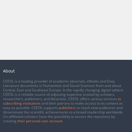
About
CEEOL is a leading provider of academic eJournals, eBooks and Grey
Literature documents in Humanities and Social Sciences from and about
Central, East and Southeast Europe. In the rapidly changing digital sphere
CEEOL is a reliable source of adjusting expertise trusted by scholars,
researchers, publishers, and librarians. CEEOL offers various services
to
subscribing institutions
and their patrons to make access to its content as
easy as possible. CEEOL supports
publishers
to reach new audiences and
disseminate the scientific achievements to a broad readership worldwide.
Un-affiliated scholars have the possibility to access the repository by
creating
their personal user account
.