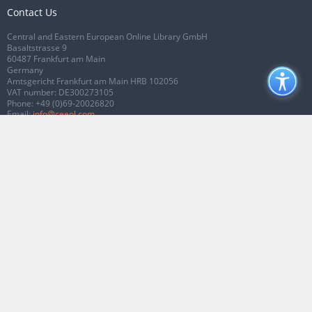
Contact Us
Central and Eastern European Online Library GmbH
Basaltstrasse 9
60487 Frankfurt am Main
Germany
Amtsgericht Frankfurt am Main HRB 102056
VAT number: DE300273105
Phone:
+49 (0)69-20026820
Email:
info@ceeol.com
Connect with CEEOL
Join our Facebook page
Follow us on Twitter
2026 © CEEOL. ALL Rights Reserved.
Privacy Policy
|
Terms & Conditions of
use
|
Accessibility
ver2.0.7012