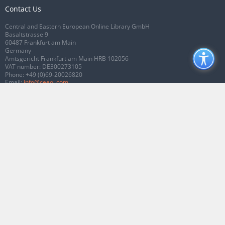
Contact Us
Central and Eastern European Online Library GmbH
Basaltstrasse 9
60487 Frankfurt am Main
Germany
Amtsgericht Frankfurt am Main HRB 102056
VAT number: DE300273105
Phone:
+49 (0)69-20026820
Email:
info@ceeol.com
Connect with CEEOL
Join our Facebook page
Follow us on Twitter
2026 © CEEOL. ALL Rights Reserved.
Privacy Policy
|
Terms & Conditions of
use
|
Accessibility
ver2.0.7012