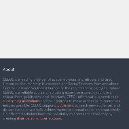
About
CEEOL is a leading provider of academic eJournals, eBooks and Grey
Literature documents in Humanities and Social Sciences from and about
Central, East and Southeast Europe. In the rapidly changing digital sphere
CEEOL is a reliable source of adjusting expertise trusted by scholars,
researchers, publishers, and librarians. CEEOL offers various services
to
subscribing institutions
and their patrons to make access to its content as
easy as possible. CEEOL supports
publishers
to reach new audiences and
disseminate the scientific achievements to a broad readership worldwide.
Un-affiliated scholars have the possibility to access the repository by
creating
their personal user account
.