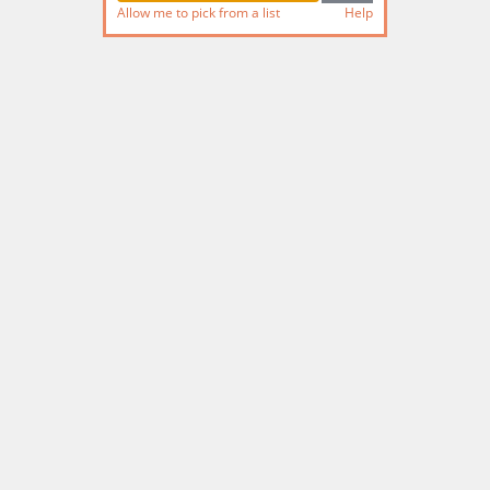
Allow me to pick from a list
Help