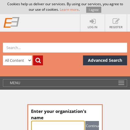
Cookies help us deliver our services. By using our services, you agree to
our use of cookies.
Learn more
.
I agree
LOG IN
REGISTER
Advanced Search
MENU
Enter your organization's
name