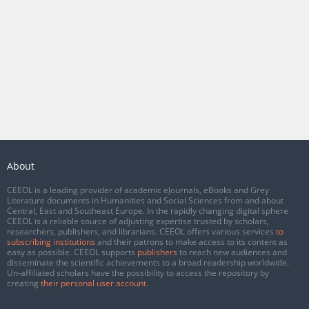
About
CEEOL is a leading provider of academic eJournals, eBooks and Grey
Literature documents in Humanities and Social Sciences from and about
Central, East and Southeast Europe. In the rapidly changing digital sphere
CEEOL is a reliable source of adjusting expertise trusted by scholars,
researchers, publishers, and librarians. CEEOL offers various services
to
subscribing institutions
and their patrons to make access to its content as
easy as possible. CEEOL supports
publishers
to reach new audiences and
disseminate the scientific achievements to a broad readership worldwide.
Un-affiliated scholars have the possibility to access the repository by
creating
their personal user account
.