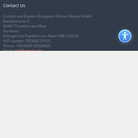
Contact Us
Central and Eastern European Online Library GmbH
Basaltstrasse 9
60487 Frankfurt am Main
Germany
Amtsgericht Frankfurt am Main HRB 102056
VAT number: DE300273105
Phone:
+49 (0)69-20026820
Email:
info@ceeol.com
Connect with CEEOL
Join our Facebook page
Follow us on Twitter
2026 © CEEOL. ALL Rights Reserved.
Privacy Policy
|
Terms & Conditions of
use
|
Accessibility
ver2.0.7012