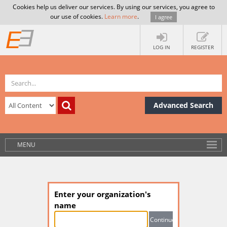
Cookies help us deliver our services. By using our services, you agree to
our use of cookies.
Learn more
.
I agree
LOG IN
REGISTER
Advanced Search
MENU
Enter your organization's
name