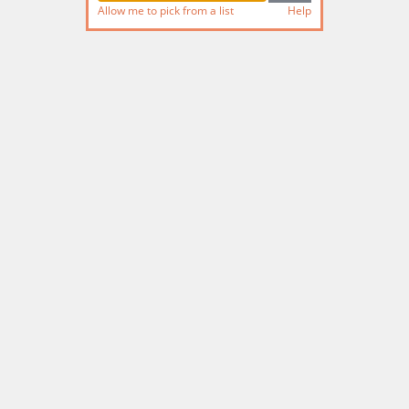
Allow me to pick from a list
Help