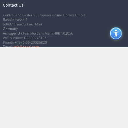
Contact Us
Central and Eastern European Online Library GmbH
Basaltstrasse 9
60487 Frankfurt am Main
Germany
Amtsgericht Frankfurt am Main HRB 102056
VAT number: DE300273105
Phone:
+49 (0)69-20026820
Email:
info@ceeol.com
Connect with CEEOL
Join our Facebook page
Follow us on Twitter
2026 © CEEOL. ALL Rights Reserved.
Privacy Policy
|
Terms & Conditions of
use
|
Accessibility
ver2.0.7012