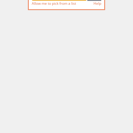
Allow me to pick from a list
Help