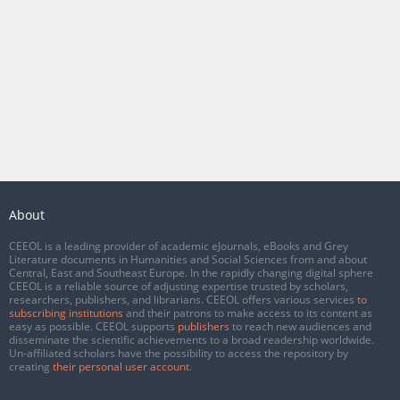
About
CEEOL is a leading provider of academic eJournals, eBooks and Grey
Literature documents in Humanities and Social Sciences from and about
Central, East and Southeast Europe. In the rapidly changing digital sphere
CEEOL is a reliable source of adjusting expertise trusted by scholars,
researchers, publishers, and librarians. CEEOL offers various services
to
subscribing institutions
and their patrons to make access to its content as
easy as possible. CEEOL supports
publishers
to reach new audiences and
disseminate the scientific achievements to a broad readership worldwide.
Un-affiliated scholars have the possibility to access the repository by
creating
their personal user account
.