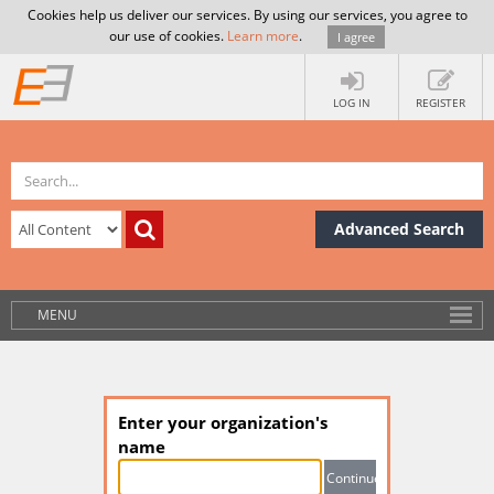
Cookies help us deliver our services. By using our services, you agree to
our use of cookies.
Learn more
.
I agree
LOG IN
REGISTER
Advanced Search
MENU
Enter your organization's
name