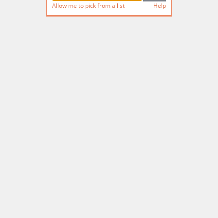
Allow me to pick from a list
Help