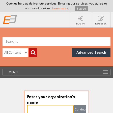
Cookies help us deliver our services. By using our services, you agree to
our use of cookies.
Learn more
.
I agree
LOG IN
REGISTER
Advanced Search
MENU
Enter your organization's
name