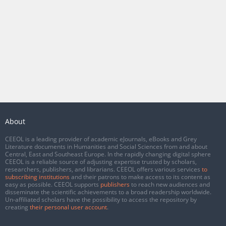
About
CEEOL is a leading provider of academic eJournals, eBooks and Grey
Literature documents in Humanities and Social Sciences from and about
Central, East and Southeast Europe. In the rapidly changing digital sphere
CEEOL is a reliable source of adjusting expertise trusted by scholars,
researchers, publishers, and librarians. CEEOL offers various services
to
subscribing institutions
and their patrons to make access to its content as
easy as possible. CEEOL supports
publishers
to reach new audiences and
disseminate the scientific achievements to a broad readership worldwide.
Un-affiliated scholars have the possibility to access the repository by
creating
their personal user account
.