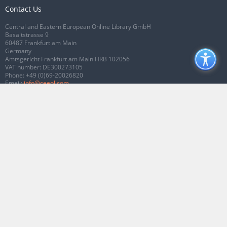
Contact Us
Central and Eastern European Online Library GmbH
Basaltstrasse 9
60487 Frankfurt am Main
Germany
Amtsgericht Frankfurt am Main HRB 102056
VAT number: DE300273105
Phone:
+49 (0)69-20026820
Email:
info@ceeol.com
Connect with CEEOL
Join our Facebook page
Follow us on Twitter
2026 © CEEOL. ALL Rights Reserved.
Privacy Policy
|
Terms & Conditions of
use
|
Accessibility
ver2.0.7012