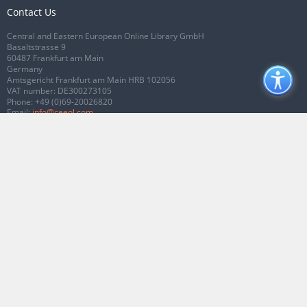
Contact Us
Central and Eastern European Online Library GmbH
Basaltstrasse 9
60487 Frankfurt am Main
Germany
Amtsgericht Frankfurt am Main HRB 102056
VAT number: DE300273105
Phone:
+49 (0)69-20026820
Email:
info@ceeol.com
Connect with CEEOL
Join our Facebook page
Follow us on Twitter
2026 © CEEOL. ALL Rights Reserved.
Privacy Policy
|
Terms & Conditions of
use
|
Accessibility
ver2.0.7012