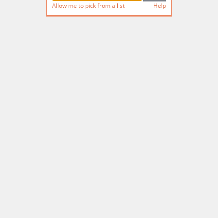
Allow me to pick from a list
Help