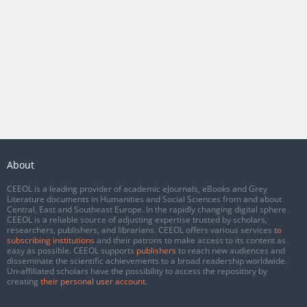
About
CEEOL is a leading provider of academic eJournals, eBooks and Grey
Literature documents in Humanities and Social Sciences from and about
Central, East and Southeast Europe. In the rapidly changing digital sphere
CEEOL is a reliable source of adjusting expertise trusted by scholars,
researchers, publishers, and librarians. CEEOL offers various services
to
subscribing institutions
and their patrons to make access to its content as
easy as possible. CEEOL supports
publishers
to reach new audiences and
disseminate the scientific achievements to a broad readership worldwide.
Un-affiliated scholars have the possibility to access the repository by
creating
their personal user account
.