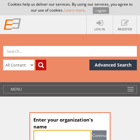
Cookies help us deliver our services. By using our services, you agree to
our use of cookies.
Learn more
.
I agree
LOG IN
REGISTER
Advanced Search
MENU
Enter your organization's
name