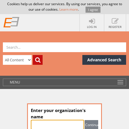
Cookies help us deliver our services. By using our services, you agree to
our use of cookies.
Learn more
.
I agree
LOG IN
REGISTER
Advanced Search
MENU
Enter your organization's
name