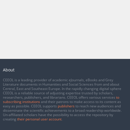
About
CEEOL is a leading provider of academic eJournals, eBooks and Grey
Literature documents in Humanities and Social Sciences from and about
Central, East and Southeast Europe. In the rapidly changing digital sphere
CEEOL is a reliable source of adjusting expertise trusted by scholars,
researchers, publishers, and librarians. CEEOL offers various services
to
subscribing institutions
and their patrons to make access to its content as
easy as possible. CEEOL supports
publishers
to reach new audiences and
disseminate the scientific achievements to a broad readership worldwide.
Un-affiliated scholars have the possibility to access the repository by
creating
their personal user account
.