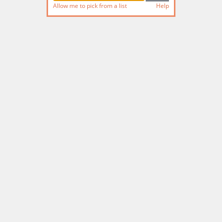
Allow me to pick from a list
Help