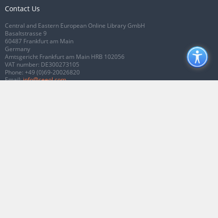
Contact Us
Central and Eastern European Online Library GmbH
Basaltstrasse 9
60487 Frankfurt am Main
Germany
Amtsgericht Frankfurt am Main HRB 102056
VAT number: DE300273105
Phone:
+49 (0)69-20026820
Email:
info@ceeol.com
Connect with CEEOL
Join our Facebook page
Follow us on Twitter
2026 © CEEOL. ALL Rights Reserved.
Privacy Policy
|
Terms & Conditions of
use
|
Accessibility
ver2.0.7012