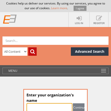
Cookies help us deliver our services. By using our services, you agree to
our use of cookies.
Learn more
.
I agree
LOG IN
REGISTER
Advanced Search
MENU
Enter your organization's
name