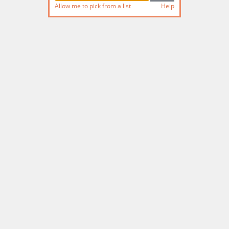
Allow me to pick from a list
Help