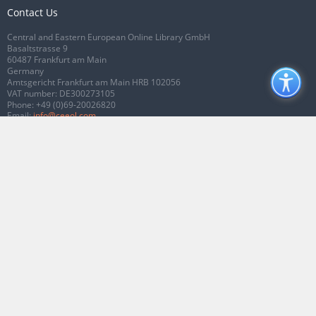
Contact Us
Central and Eastern European Online Library GmbH
Basaltstrasse 9
60487 Frankfurt am Main
Germany
Amtsgericht Frankfurt am Main HRB 102056
VAT number: DE300273105
Phone:
+49 (0)69-20026820
Email:
info@ceeol.com
Connect with CEEOL
Join our Facebook page
Follow us on Twitter
2026 © CEEOL. ALL Rights Reserved.
Privacy Policy
|
Terms & Conditions of
use
|
Accessibility
ver2.0.7012