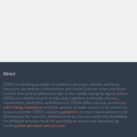
About
CEEOL is a leading provider of academic eJournals, eBooks and Grey
Literature documents in Humanities and Social Sciences from and about
Central, East and Southeast Europe. In the rapidly changing digital sphere
CEEOL is a reliable source of adjusting expertise trusted by scholars,
researchers, publishers, and librarians. CEEOL offers various services
to
subscribing institutions
and their patrons to make access to its content as
easy as possible. CEEOL supports
publishers
to reach new audiences and
disseminate the scientific achievements to a broad readership worldwide.
Un-affiliated scholars have the possibility to access the repository by
creating
their personal user account
.