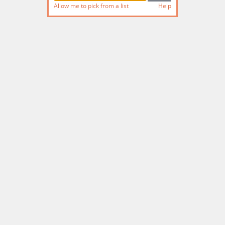
Allow me to pick from a list
Help