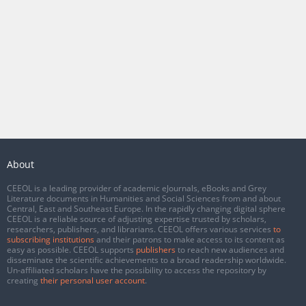
About
CEEOL is a leading provider of academic eJournals, eBooks and Grey
Literature documents in Humanities and Social Sciences from and about
Central, East and Southeast Europe. In the rapidly changing digital sphere
CEEOL is a reliable source of adjusting expertise trusted by scholars,
researchers, publishers, and librarians. CEEOL offers various services
to
subscribing institutions
and their patrons to make access to its content as
easy as possible. CEEOL supports
publishers
to reach new audiences and
disseminate the scientific achievements to a broad readership worldwide.
Un-affiliated scholars have the possibility to access the repository by
creating
their personal user account
.