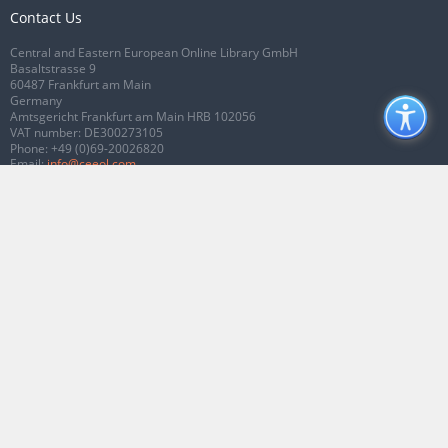
Contact Us
Central and Eastern European Online Library GmbH
Basaltstrasse 9
60487 Frankfurt am Main
Germany
Amtsgericht Frankfurt am Main HRB 102056
VAT number: DE300273105
Phone:
+49 (0)69-20026820
Email:
info@ceeol.com
Connect with CEEOL
Join our Facebook page
Follow us on Twitter
2026 © CEEOL. ALL Rights Reserved.
Privacy Policy
|
Terms & Conditions of
use
|
Accessibility
ver2.0.7012