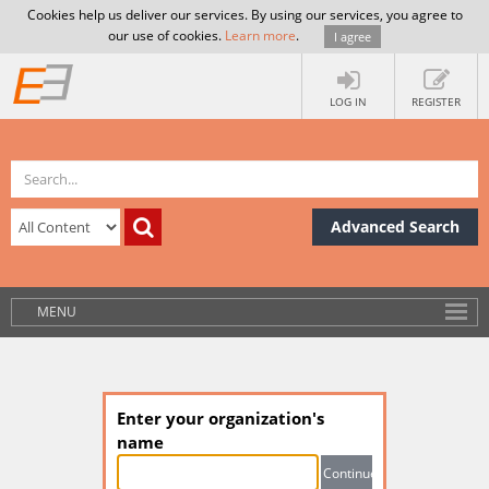
Cookies help us deliver our services. By using our services, you agree to
our use of cookies.
Learn more
.
I agree
LOG IN
REGISTER
Advanced Search
MENU
Enter your organization's
name