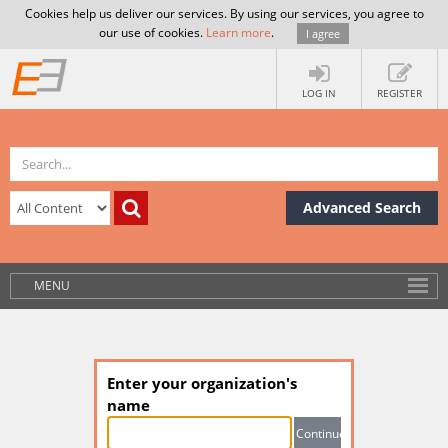
Cookies help us deliver our services. By using our services, you agree to
our use of cookies.
Learn more
.
I agree
LOG IN
REGISTER
Advanced Search
MENU
Enter your organization's
name