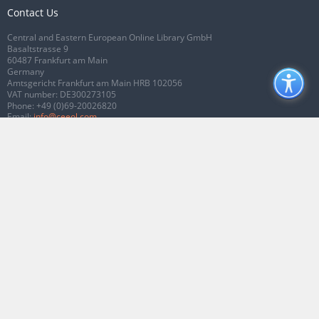
Contact Us
Central and Eastern European Online Library GmbH
Basaltstrasse 9
60487 Frankfurt am Main
Germany
Amtsgericht Frankfurt am Main HRB 102056
VAT number: DE300273105
Phone:
+49 (0)69-20026820
Email:
info@ceeol.com
Connect with CEEOL
Join our Facebook page
Follow us on Twitter
2026 © CEEOL. ALL Rights Reserved.
Privacy Policy
|
Terms & Conditions of
use
|
Accessibility
ver2.0.7012