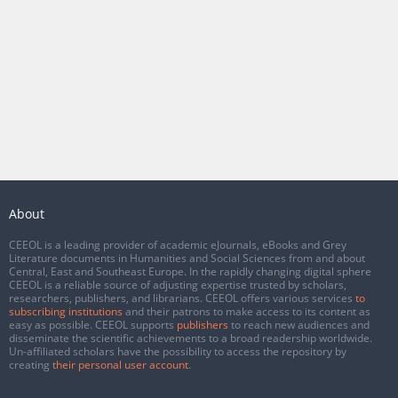
About
CEEOL is a leading provider of academic eJournals, eBooks and Grey
Literature documents in Humanities and Social Sciences from and about
Central, East and Southeast Europe. In the rapidly changing digital sphere
CEEOL is a reliable source of adjusting expertise trusted by scholars,
researchers, publishers, and librarians. CEEOL offers various services
to
subscribing institutions
and their patrons to make access to its content as
easy as possible. CEEOL supports
publishers
to reach new audiences and
disseminate the scientific achievements to a broad readership worldwide.
Un-affiliated scholars have the possibility to access the repository by
creating
their personal user account
.