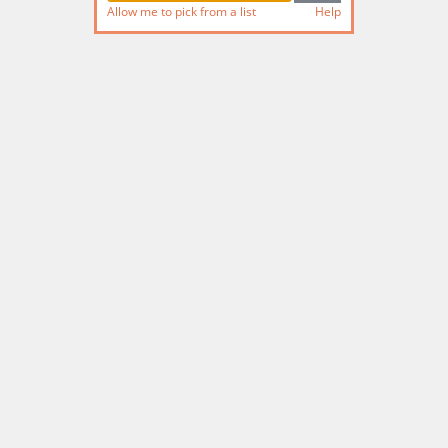
Allow me to pick from a list
Help