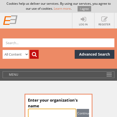
Cookies help us deliver our services. By using our services, you agree to
our use of cookies.
Learn more
.
I agree
LOG IN
REGISTER
Advanced Search
MENU
Enter your organization's
name