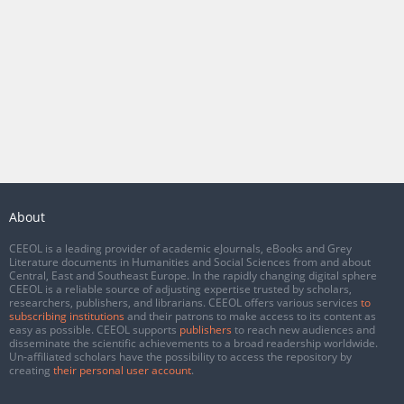
About
CEEOL is a leading provider of academic eJournals, eBooks and Grey
Literature documents in Humanities and Social Sciences from and about
Central, East and Southeast Europe. In the rapidly changing digital sphere
CEEOL is a reliable source of adjusting expertise trusted by scholars,
researchers, publishers, and librarians. CEEOL offers various services
to
subscribing institutions
and their patrons to make access to its content as
easy as possible. CEEOL supports
publishers
to reach new audiences and
disseminate the scientific achievements to a broad readership worldwide.
Un-affiliated scholars have the possibility to access the repository by
creating
their personal user account
.