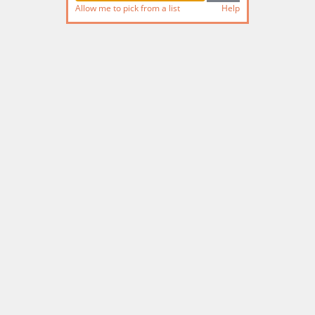
Allow me to pick from a list
Help