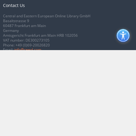
Contact Us
Central and Eastern European Online Library GmbH
Basaltstrasse 9
60487 Frankfurt am Main
Germany
Amtsgericht Frankfurt am Main HRB 102056
VAT number: DE300273105
Phone:
+49 (0)69-20026820
Email:
info@ceeol.com
Connect with CEEOL
Join our Facebook page
Follow us on Twitter
2026 © CEEOL. ALL Rights Reserved.
Privacy Policy
|
Terms & Conditions of
use
|
Accessibility
ver2.0.7012