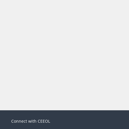
Connect with CEEOL