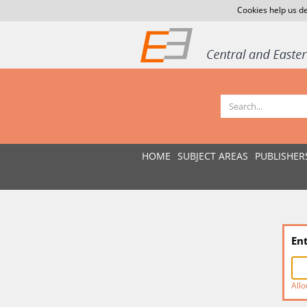
Cookies help us de
HOME
SUBJECT AREAS
PUBLISHER
En
Allo