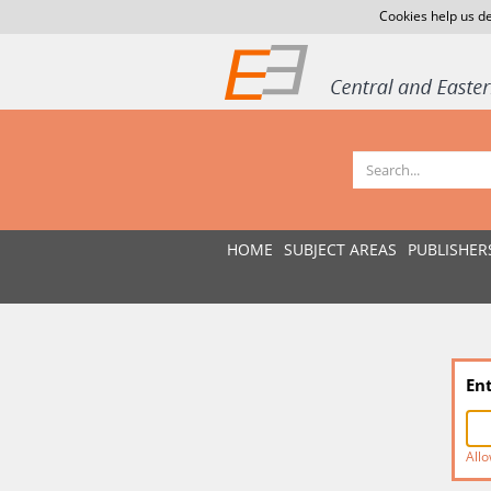
Cookies help us de
HOME
SUBJECT AREAS
PUBLISHER
En
Allo