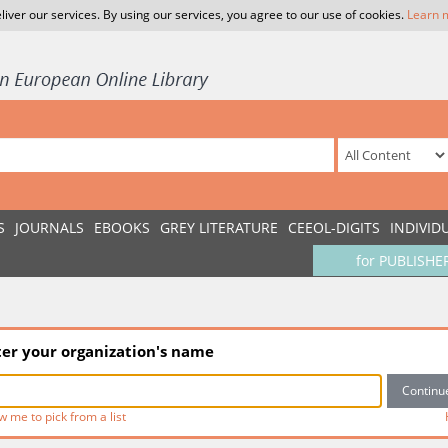
liver our services. By using our services, you agree to our use of cookies.
Learn 
S
JOURNALS
EBOOKS
GREY LITERATURE
CEEOL-DIGITS
INDIVID
for PUBLISHE
ter your organization's name
w me to pick from a list