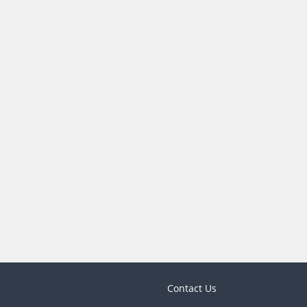
Contact Us