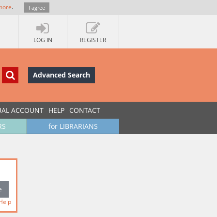
more
.
I agree
LOG IN
REGISTER
Advanced Search
UAL ACCOUNT
HELP
CONTACT
RS
for LIBRARIANS
Help