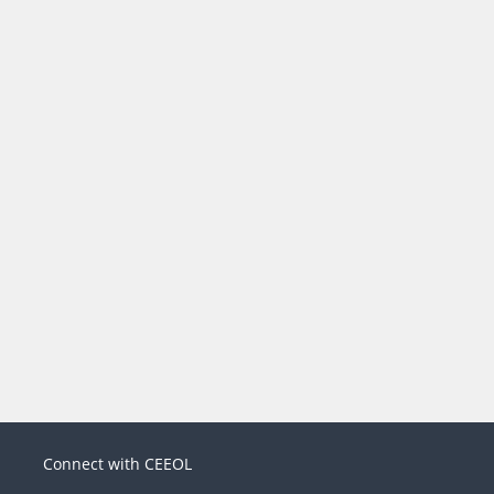
Connect with CEEOL