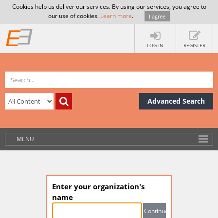
Cookies help us deliver our services. By using our services, you agree to
our use of cookies.
Learn more
.
I agree
LOG IN
REGISTER
Advanced Search
MENU
Enter your organization's
name