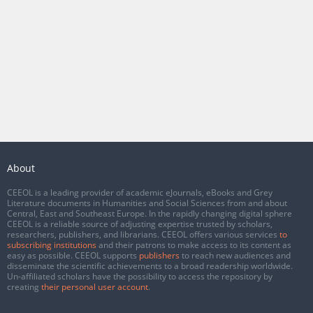
About
CEEOL is a leading provider of academic eJournals, eBooks and Grey
Literature documents in Humanities and Social Sciences from and about
Central, East and Southeast Europe. In the rapidly changing digital sphere
CEEOL is a reliable source of adjusting expertise trusted by scholars,
researchers, publishers, and librarians. CEEOL offers various services
to
subscribing institutions
and their patrons to make access to its content as
easy as possible. CEEOL supports
publishers
to reach new audiences and
disseminate the scientific achievements to a broad readership worldwide.
Un-affiliated scholars have the possibility to access the repository by
creating
their personal user account
.