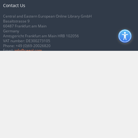
Contact Us
Central and Eastern European Online Library GmbH
Basaltstrasse 9
60487 Frankfurt am Main
Germany
Amtsgericht Frankfurt am Main HRB 102056
VAT number: DE300273105
Phone:
+49 (0)69-20026820
Email:
info@ceeol.com
Connect with CEEOL
Join our Facebook page
Follow us on Twitter
2026 © CEEOL. ALL Rights Reserved.
Privacy Policy
|
Terms & Conditions of
use
|
Accessibility
ver2.0.7012