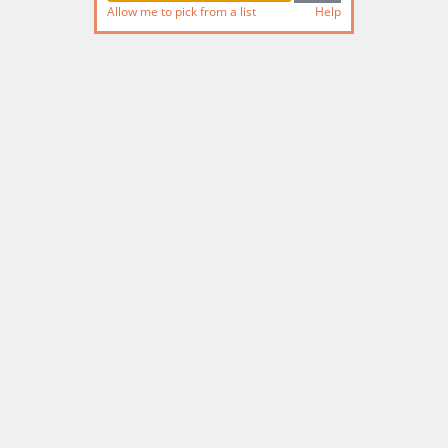
Allow me to pick from a list
Help