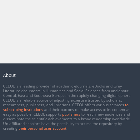
About
CEEOL is a leading provider of academic eJournals, eBooks and Grey
Literature documents in Humanities and Social Sciences from and about
Central, East and Southeast Europe. In the rapidly changing digital sphere
CEEOL is a reliable source of adjusting expertise trusted by scholars,
researchers, publishers, and librarians. CEEOL offers various services
to
subscribing institutions
and their patrons to make access to its content as
easy as possible. CEEOL supports
publishers
to reach new audiences and
disseminate the scientific achievements to a broad readership worldwide.
Un-affiliated scholars have the possibility to access the repository by
creating
their personal user account
.