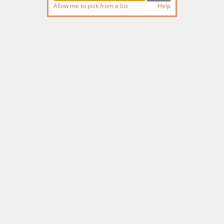
Allow me to pick from a list
Help