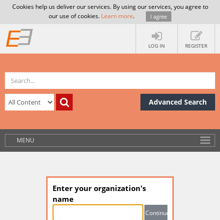
Cookies help us deliver our services. By using our services, you agree to
our use of cookies.
Learn more
.
I agree
LOG IN
REGISTER
Advanced Search
MENU
Enter your organization's
name