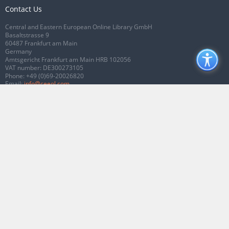
Contact Us
Central and Eastern European Online Library GmbH
Basaltstrasse 9
60487 Frankfurt am Main
Germany
Amtsgericht Frankfurt am Main HRB 102056
VAT number: DE300273105
Phone:
+49 (0)69-20026820
Email:
info@ceeol.com
Connect with CEEOL
Join our Facebook page
Follow us on Twitter
2026 © CEEOL. ALL Rights Reserved.
Privacy Policy
|
Terms & Conditions of
use
|
Accessibility
ver2.0.7012