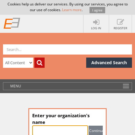
Cookies help us deliver our services. By using our services, you agree to
our use of cookies.
Learn more
.
I agree
LOG IN
REGISTER
Advanced Search
MENU
Enter your organization's
name