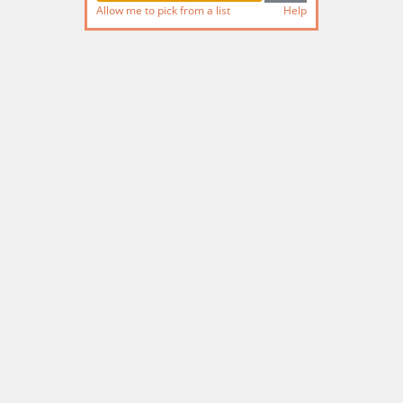
Allow me to pick from a list
Help