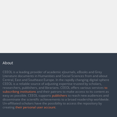
About
CEEOL is a leading provider of academic eJournals, eBooks and Grey
Literature documents in Humanities and Social Sciences from and about
Central, East and Southeast Europe. In the rapidly changing digital sphere
CEEOL is a reliable source of adjusting expertise trusted by scholars,
researchers, publishers, and librarians. CEEOL offers various services
to
subscribing institutions
and their patrons to make access to its content as
easy as possible. CEEOL supports
publishers
to reach new audiences and
disseminate the scientific achievements to a broad readership worldwide.
Un-affiliated scholars have the possibility to access the repository by
creating
their personal user account
.