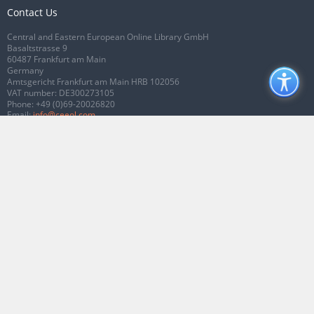
Contact Us
Central and Eastern European Online Library GmbH
Basaltstrasse 9
60487 Frankfurt am Main
Germany
Amtsgericht Frankfurt am Main HRB 102056
VAT number: DE300273105
Phone:
+49 (0)69-20026820
Email:
info@ceeol.com
Connect with CEEOL
Join our Facebook page
Follow us on Twitter
2026 © CEEOL. ALL Rights Reserved.
Privacy Policy
|
Terms & Conditions of
use
|
Accessibility
ver2.0.7012