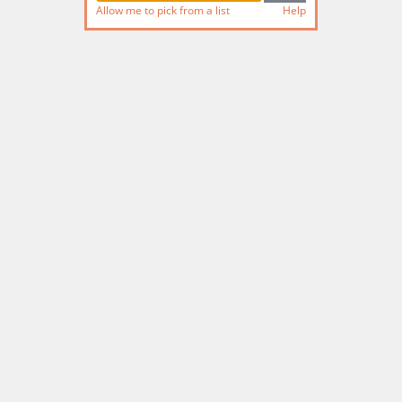
Allow me to pick from a list
Help