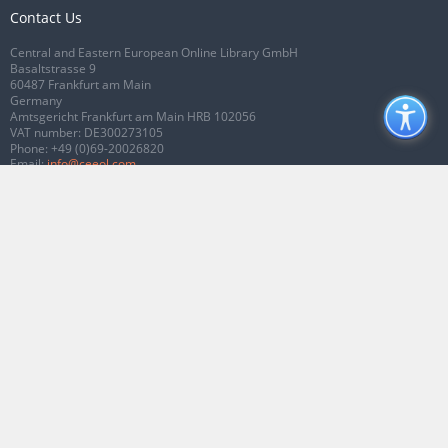
Contact Us
Central and Eastern European Online Library GmbH
Basaltstrasse 9
60487 Frankfurt am Main
Germany
Amtsgericht Frankfurt am Main HRB 102056
VAT number: DE300273105
Phone:
+49 (0)69-20026820
Email:
info@ceeol.com
Connect with CEEOL
Join our Facebook page
Follow us on Twitter
2026 © CEEOL. ALL Rights Reserved.
Privacy Policy
|
Terms & Conditions of
use
|
Accessibility
ver2.0.7012