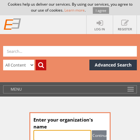
Cookies help us deliver our services. By using our services, you agree to
our use of cookies.
Learn more
.
I agree
LOG IN
REGISTER
Advanced Search
MENU
Enter your organization's
name