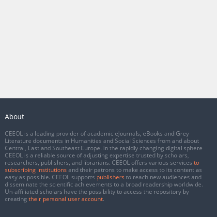
About
CEEOL is a leading provider of academic eJournals, eBooks and Grey
Literature documents in Humanities and Social Sciences from and about
Central, East and Southeast Europe. In the rapidly changing digital sphere
CEEOL is a reliable source of adjusting expertise trusted by scholars,
researchers, publishers, and librarians. CEEOL offers various services
to
subscribing institutions
and their patrons to make access to its content as
easy as possible. CEEOL supports
publishers
to reach new audiences and
disseminate the scientific achievements to a broad readership worldwide.
Un-affiliated scholars have the possibility to access the repository by
creating
their personal user account
.