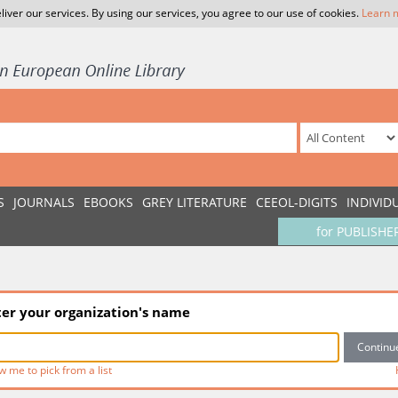
liver our services. By using our services, you agree to our use of cookies.
Learn 
S
JOURNALS
EBOOKS
GREY LITERATURE
CEEOL-DIGITS
INDIVID
for PUBLISHE
ter your organization's name
w me to pick from a list