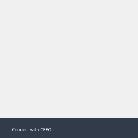
Connect with CEEOL