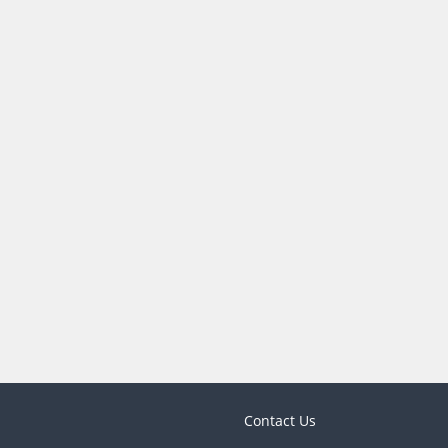
Contact Us