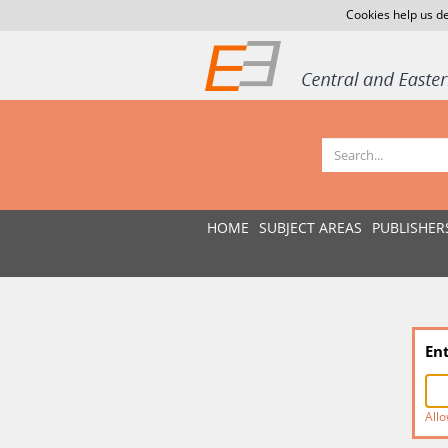
Cookies help us de
HOME
SUBJECT AREAS
PUBLISHER
En
Allo