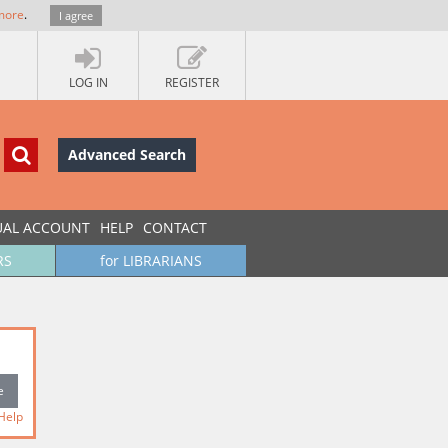
more
.
I agree
LOG IN
REGISTER
Advanced Search
UAL ACCOUNT
HELP
CONTACT
RS
for LIBRARIANS
Help