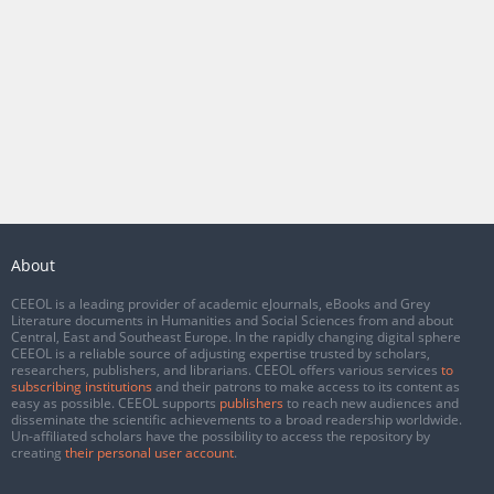
About
CEEOL is a leading provider of academic eJournals, eBooks and Grey
Literature documents in Humanities and Social Sciences from and about
Central, East and Southeast Europe. In the rapidly changing digital sphere
CEEOL is a reliable source of adjusting expertise trusted by scholars,
researchers, publishers, and librarians. CEEOL offers various services
to
subscribing institutions
and their patrons to make access to its content as
easy as possible. CEEOL supports
publishers
to reach new audiences and
disseminate the scientific achievements to a broad readership worldwide.
Un-affiliated scholars have the possibility to access the repository by
creating
their personal user account
.