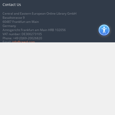
Contact Us
Central and Eastern European Online Library GmbH
Basaltstrasse 9
60487 Frankfurt am Main
Germany
Amtsgericht Frankfurt am Main HRB 102056
VAT number: DE300273105
Phone:
+49 (0)69-20026820
Email:
info@ceeol.com
Connect with CEEOL
Join our Facebook page
Follow us on Twitter
2026 © CEEOL. ALL Rights Reserved.
Privacy Policy
|
Terms & Conditions of
use
|
Accessibility
ver2.0.7012