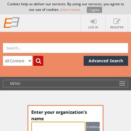
Cookies help us deliver our services. By using our services, you agree to
our use of cookies.
Learn more
.
I agree
LOG IN
REGISTER
Advanced Search
MENU
Enter your organization's
name