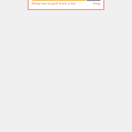
Allow me to pick from a list
Help