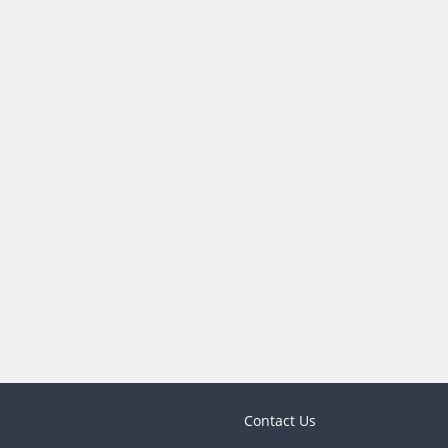
Contact Us