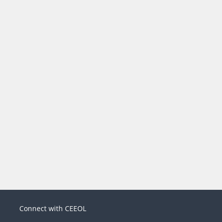
Connect with CEEOL