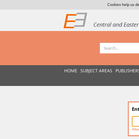
Cookies help us de
HOME
SUBJECT AREAS
PUBLISHER
En
Allo