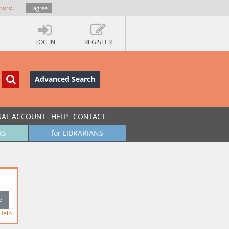
more
.
I agree
LOG IN
REGISTER
Advanced Search
UAL ACCOUNT
HELP
CONTACT
RS
for LIBRARIANS
Help