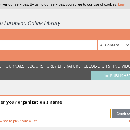
liver our services. By using our services, you agree to our use of cookies.
Learn 
S
JOURNALS
EBOOKS
GREY LITERATURE
CEEOL-DIGITS
INDIVID
for PUBLISHE
ter your organization's name
w me to pick from a list