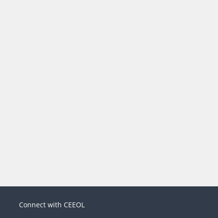
Connect with CEEOL