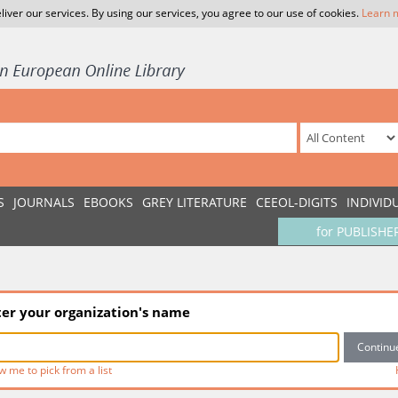
liver our services. By using our services, you agree to our use of cookies.
Learn 
S
JOURNALS
EBOOKS
GREY LITERATURE
CEEOL-DIGITS
INDIVID
for PUBLISHE
ter your organization's name
w me to pick from a list