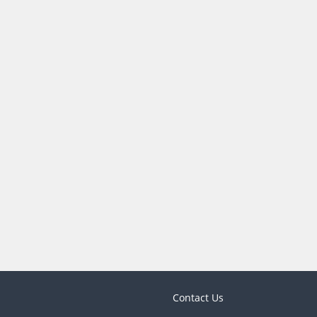
Contact Us