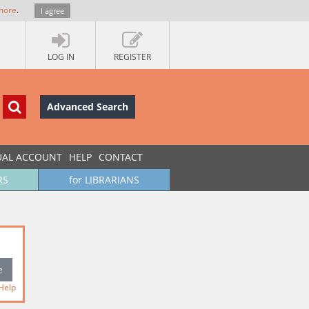
more
.
I agree
LOG IN
REGISTER
Advanced Search
UAL ACCOUNT
HELP
CONTACT
RS
for LIBRARIANS
Help