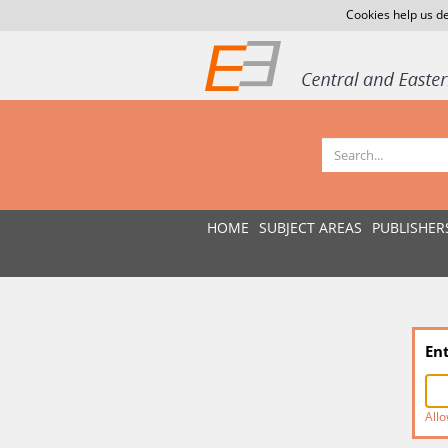
Cookies help us de
HOME
SUBJECT AREAS
PUBLISHER
En
Allo