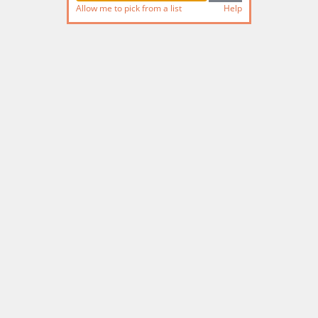
Allow me to pick from a list
Help