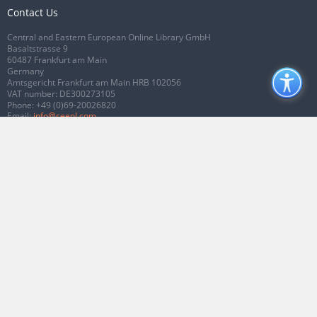
Contact Us
Central and Eastern European Online Library GmbH
Basaltstrasse 9
60487 Frankfurt am Main
Germany
Amtsgericht Frankfurt am Main HRB 102056
VAT number: DE300273105
Phone:
+49 (0)69-20026820
Email:
info@ceeol.com
Connect with CEEOL
Join our Facebook page
Follow us on Twitter
2026 © CEEOL. ALL Rights Reserved.
Privacy Policy
|
Terms & Conditions of
use
|
Accessibility
ver2.0.7012