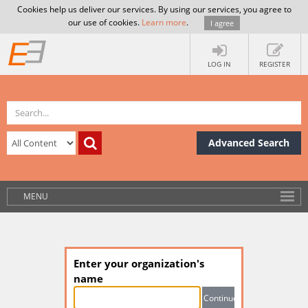
Cookies help us deliver our services. By using our services, you agree to
our use of cookies.
Learn more
.
I agree
LOG IN
REGISTER
Advanced Search
MENU
Enter your organization's
name