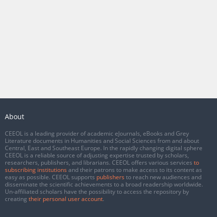
About
CEEOL is a leading provider of academic eJournals, eBooks and Grey
Literature documents in Humanities and Social Sciences from and about
Central, East and Southeast Europe. In the rapidly changing digital sphere
CEEOL is a reliable source of adjusting expertise trusted by scholars,
researchers, publishers, and librarians. CEEOL offers various services
to
subscribing institutions
and their patrons to make access to its content as
easy as possible. CEEOL supports
publishers
to reach new audiences and
disseminate the scientific achievements to a broad readership worldwide.
Un-affiliated scholars have the possibility to access the repository by
creating
their personal user account
.