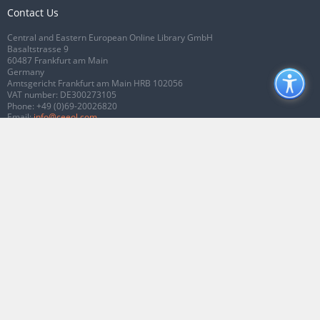
Contact Us
Central and Eastern European Online Library GmbH
Basaltstrasse 9
60487 Frankfurt am Main
Germany
Amtsgericht Frankfurt am Main HRB 102056
VAT number: DE300273105
Phone:
+49 (0)69-20026820
Email:
info@ceeol.com
Connect with CEEOL
Join our Facebook page
Follow us on Twitter
2026 © CEEOL. ALL Rights Reserved.
Privacy Policy
|
Terms & Conditions of
use
|
Accessibility
ver2.0.7012