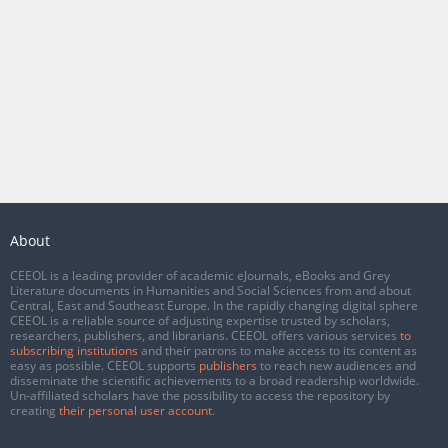
About
CEEOL is a leading provider of academic eJournals, eBooks and Grey
Literature documents in Humanities and Social Sciences from and about
Central, East and Southeast Europe. In the rapidly changing digital sphere
CEEOL is a reliable source of adjusting expertise trusted by scholars,
researchers, publishers, and librarians. CEEOL offers various services
to
subscribing institutions
and their patrons to make access to its content as
easy as possible. CEEOL supports
publishers
to reach new audiences and
disseminate the scientific achievements to a broad readership worldwide.
Un-affiliated scholars have the possibility to access the repository by
creating
their personal user account
.