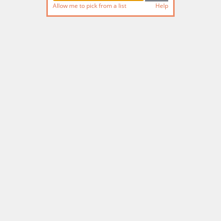
Allow me to pick from a list
Help