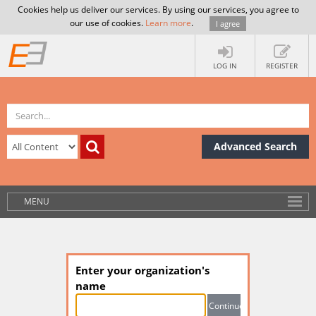
Cookies help us deliver our services. By using our services, you agree to
our use of cookies.
Learn more
.
I agree
LOG IN
REGISTER
Advanced Search
MENU
Enter your organization's
name