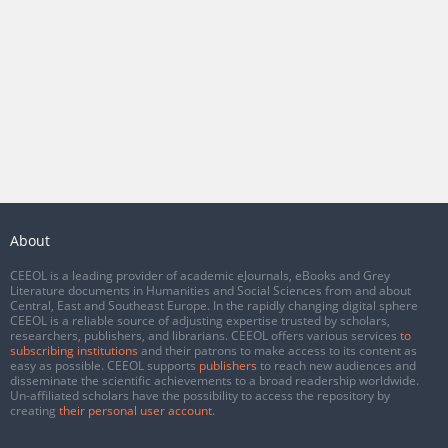
About
CEEOL is a leading provider of academic eJournals, eBooks and Grey
Literature documents in Humanities and Social Sciences from and about
Central, East and Southeast Europe. In the rapidly changing digital sphere
CEEOL is a reliable source of adjusting expertise trusted by scholars,
researchers, publishers, and librarians. CEEOL offers various services
to
subscribing institutions
and their patrons to make access to its content as
easy as possible. CEEOL supports
publishers
to reach new audiences and
disseminate the scientific achievements to a broad readership worldwide.
Un-affiliated scholars have the possibility to access the repository by
creating
their personal user account
.