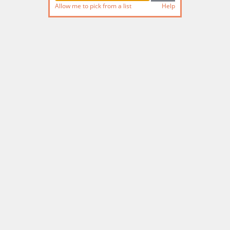
Allow me to pick from a list
Help