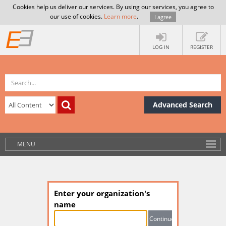
Cookies help us deliver our services. By using our services, you agree to
our use of cookies.
Learn more
.
I agree
LOG IN
REGISTER
Advanced Search
MENU
Enter your organization's
name