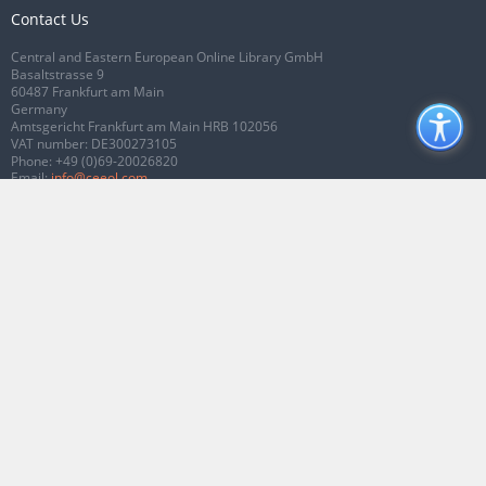
Contact Us
Central and Eastern European Online Library GmbH
Basaltstrasse 9
60487 Frankfurt am Main
Germany
Amtsgericht Frankfurt am Main HRB 102056
VAT number: DE300273105
Phone:
+49 (0)69-20026820
Email:
info@ceeol.com
Connect with CEEOL
Join our Facebook page
Follow us on Twitter
2026 © CEEOL. ALL Rights Reserved.
Privacy Policy
|
Terms & Conditions of
use
|
Accessibility
ver2.0.7012