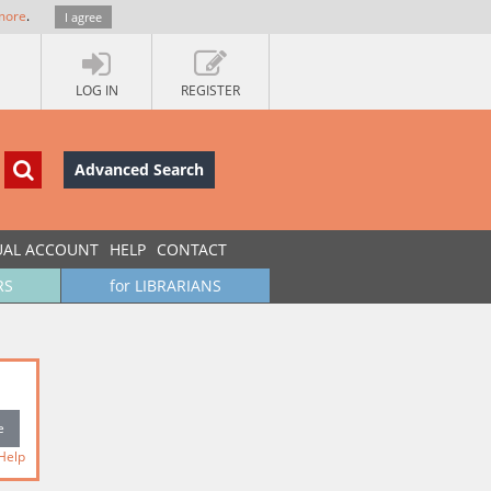
more
.
I agree
LOG IN
REGISTER
Advanced Search
UAL ACCOUNT
HELP
CONTACT
RS
for LIBRARIANS
Help