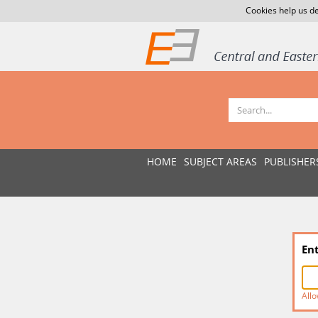
Cookies help us de
HOME
SUBJECT AREAS
PUBLISHER
En
Allo