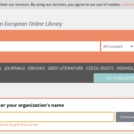
liver our services. By using our services, you agree to our use of cookies.
Learn 
S
JOURNALS
EBOOKS
GREY LITERATURE
CEEOL-DIGITS
INDIVID
for PUBLISHE
ter your organization's name
w me to pick from a list