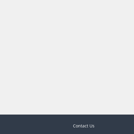
Contact Us