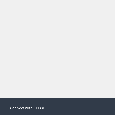
Connect with CEEOL