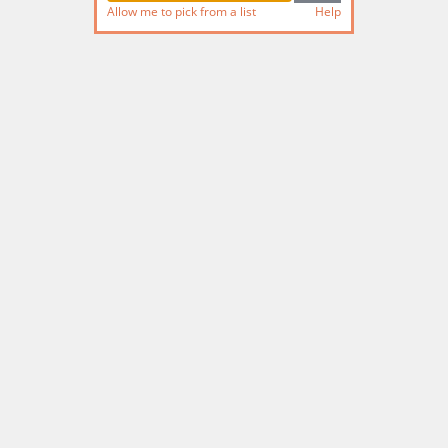
Allow me to pick from a list
Help