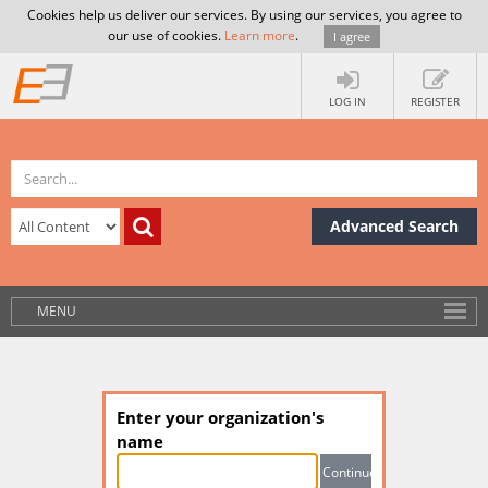
Cookies help us deliver our services. By using our services, you agree to
our use of cookies.
Learn more
.
I agree
LOG IN
REGISTER
Advanced Search
MENU
Enter your organization's
name