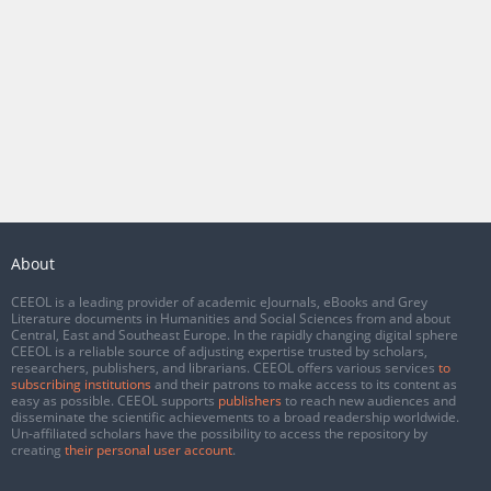
About
CEEOL is a leading provider of academic eJournals, eBooks and Grey
Literature documents in Humanities and Social Sciences from and about
Central, East and Southeast Europe. In the rapidly changing digital sphere
CEEOL is a reliable source of adjusting expertise trusted by scholars,
researchers, publishers, and librarians. CEEOL offers various services
to
subscribing institutions
and their patrons to make access to its content as
easy as possible. CEEOL supports
publishers
to reach new audiences and
disseminate the scientific achievements to a broad readership worldwide.
Un-affiliated scholars have the possibility to access the repository by
creating
their personal user account
.