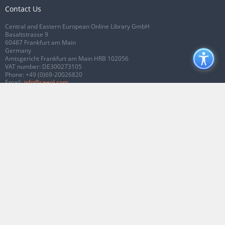
Contact Us
Central and Eastern European Online Library GmbH
Basaltstrasse 9
60487 Frankfurt am Main
Germany
Amtsgericht Frankfurt am Main HRB 102056
VAT number: DE300273105
Phone:
+49 (0)69-20026820
Email:
info@ceeol.com
Connect with CEEOL
Join our Facebook page
Follow us on Twitter
2026 © CEEOL. ALL Rights Reserved.
Privacy Policy
|
Terms & Conditions of
use
|
Accessibility
ver2.0.7012