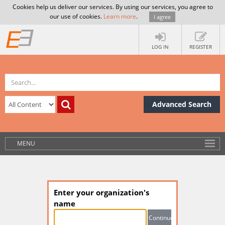
Cookies help us deliver our services. By using our services, you agree to
our use of cookies.
Learn more
.
I agree
LOG IN
REGISTER
Advanced Search
MENU
Enter your organization's
name