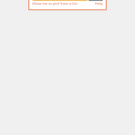
Allow me to pick from a list
Help