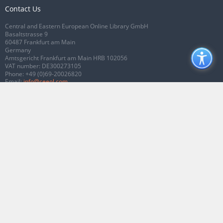
Contact Us
Central and Eastern European Online Library GmbH
Basaltstrasse 9
60487 Frankfurt am Main
Germany
Amtsgericht Frankfurt am Main HRB 102056
VAT number: DE300273105
Phone:
+49 (0)69-20026820
Email:
info@ceeol.com
Connect with CEEOL
Join our Facebook page
Follow us on Twitter
2026 © CEEOL. ALL Rights Reserved.
Privacy Policy
|
Terms & Conditions of
use
|
Accessibility
ver2.0.7012