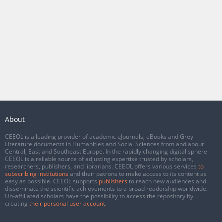
About
CEEOL is a leading provider of academic eJournals, eBooks and Grey
Literature documents in Humanities and Social Sciences from and about
Central, East and Southeast Europe. In the rapidly changing digital sphere
CEEOL is a reliable source of adjusting expertise trusted by scholars,
researchers, publishers, and librarians. CEEOL offers various services
to
subscribing institutions
and their patrons to make access to its content as
easy as possible. CEEOL supports
publishers
to reach new audiences and
disseminate the scientific achievements to a broad readership worldwide.
Un-affiliated scholars have the possibility to access the repository by
creating
their personal user account
.