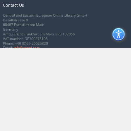
Contact Us
Central and Eastern European Online Library GmbH
Basaltstrasse 9
60487 Frankfurt am Main
Germany
Amtsgericht Frankfurt am Main HRB 102056
VAT number: DE300273105
Phone:
+49 (0)69-20026820
Email:
info@ceeol.com
Connect with CEEOL
Join our Facebook page
Follow us on Twitter
2026 © CEEOL. ALL Rights Reserved.
Privacy Policy
|
Terms & Conditions of
use
|
Accessibility
ver2.0.7012