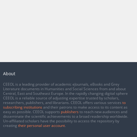
About
CEEOL is a leading provider of academic eJournals, eBooks and Grey
Literature documents in Humanities and Social Sciences from and about
Central, East and Southeast Europe. In the rapidly changing digital sphere
CEEOL is a reliable source of adjusting expertise trusted by scholars,
researchers, publishers, and librarians. CEEOL offers various services
to
subscribing institutions
and their patrons to make access to its content as
easy as possible. CEEOL supports
publishers
to reach new audiences and
disseminate the scientific achievements to a broad readership worldwide.
Un-affiliated scholars have the possibility to access the repository by
creating
their personal user account
.