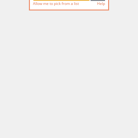
Allow me to pick from a list
Help