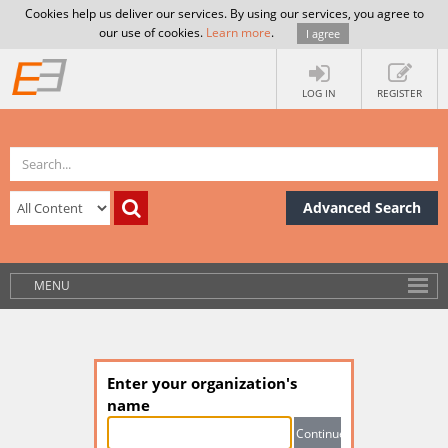
Cookies help us deliver our services. By using our services, you agree to
our use of cookies.
Learn more
.
I agree
LOG IN
REGISTER
Advanced Search
MENU
Enter your organization's
name