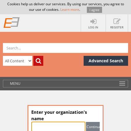
Cookies help us deliver our services. By using our services, you agree to
our use of cookies.
Learn more
.
I agree
LOG IN
REGISTER
Advanced Search
MENU
Enter your organization's
name