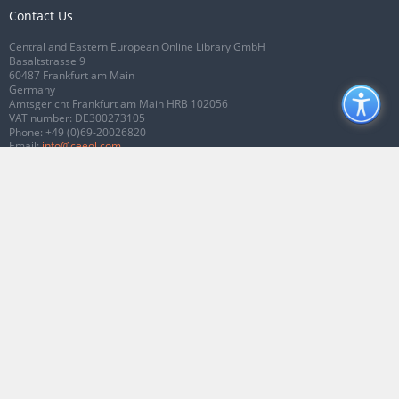
Contact Us
Central and Eastern European Online Library GmbH
Basaltstrasse 9
60487 Frankfurt am Main
Germany
Amtsgericht Frankfurt am Main HRB 102056
VAT number: DE300273105
Phone:
+49 (0)69-20026820
Email:
info@ceeol.com
Connect with CEEOL
Join our Facebook page
Follow us on Twitter
2026 © CEEOL. ALL Rights Reserved.
Privacy Policy
|
Terms & Conditions of
use
|
Accessibility
ver2.0.7012