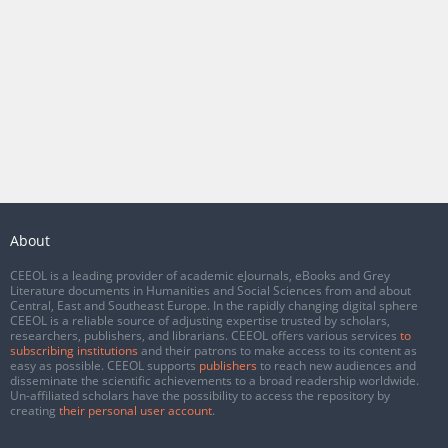
About
CEEOL is a leading provider of academic eJournals, eBooks and Grey
Literature documents in Humanities and Social Sciences from and about
Central, East and Southeast Europe. In the rapidly changing digital sphere
CEEOL is a reliable source of adjusting expertise trusted by scholars,
researchers, publishers, and librarians. CEEOL offers various services
to
subscribing institutions
and their patrons to make access to its content as
easy as possible. CEEOL supports
publishers
to reach new audiences and
disseminate the scientific achievements to a broad readership worldwide.
Un-affiliated scholars have the possibility to access the repository by
creating
their personal user account
.