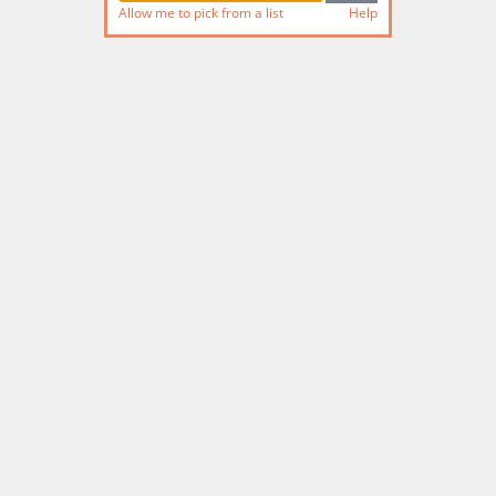
Allow me to pick from a list
Help