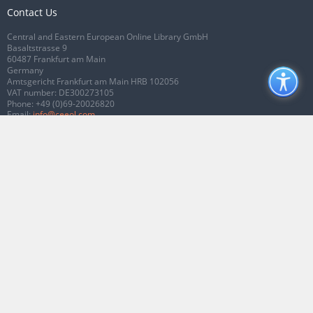
Contact Us
Central and Eastern European Online Library GmbH
Basaltstrasse 9
60487 Frankfurt am Main
Germany
Amtsgericht Frankfurt am Main HRB 102056
VAT number: DE300273105
Phone:
+49 (0)69-20026820
Email:
info@ceeol.com
Connect with CEEOL
Join our Facebook page
Follow us on Twitter
2026 © CEEOL. ALL Rights Reserved.
Privacy Policy
|
Terms & Conditions of
use
|
Accessibility
ver2.0.7012