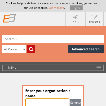
Cookies help us deliver our services. By using our services, you agree to
our use of cookies.
Learn more
.
I agree
LOG IN
REGISTER
Advanced Search
MENU
Enter your organization's
name