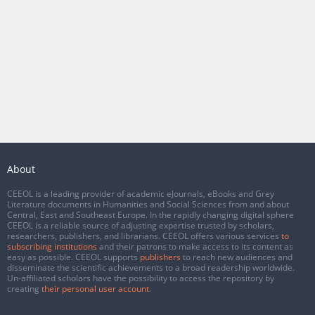
About
CEEOL is a leading provider of academic eJournals, eBooks and Grey
Literature documents in Humanities and Social Sciences from and about
Central, East and Southeast Europe. In the rapidly changing digital sphere
CEEOL is a reliable source of adjusting expertise trusted by scholars,
researchers, publishers, and librarians. CEEOL offers various services
to
subscribing institutions
and their patrons to make access to its content as
easy as possible. CEEOL supports
publishers
to reach new audiences and
disseminate the scientific achievements to a broad readership worldwide.
Un-affiliated scholars have the possibility to access the repository by
creating
their personal user account
.