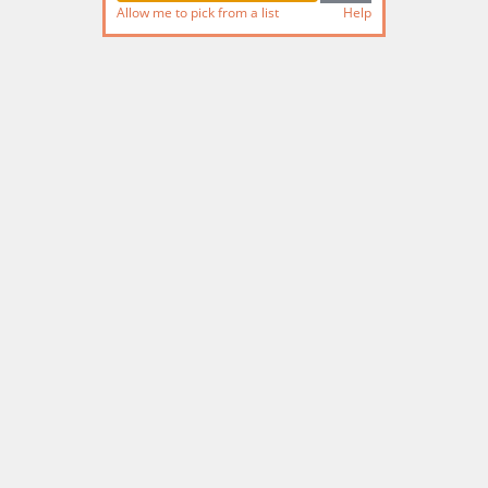
Allow me to pick from a list
Help