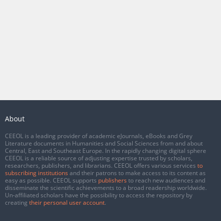
About
CEEOL is a leading provider of academic eJournals, eBooks and Grey
Literature documents in Humanities and Social Sciences from and about
Central, East and Southeast Europe. In the rapidly changing digital sphere
CEEOL is a reliable source of adjusting expertise trusted by scholars,
researchers, publishers, and librarians. CEEOL offers various services
to
subscribing institutions
and their patrons to make access to its content as
easy as possible. CEEOL supports
publishers
to reach new audiences and
disseminate the scientific achievements to a broad readership worldwide.
Un-affiliated scholars have the possibility to access the repository by
creating
their personal user account
.