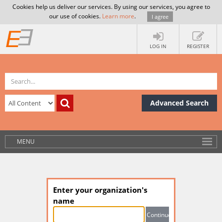
Cookies help us deliver our services. By using our services, you agree to
our use of cookies.
Learn more
.
I agree
LOG IN
REGISTER
Advanced Search
MENU
Enter your organization's
name