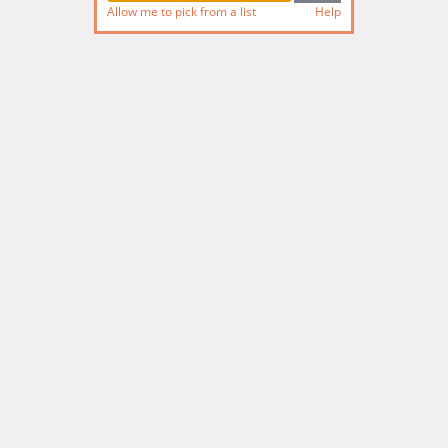
Allow me to pick from a list
Help