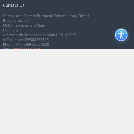
Contact Us
Central and Eastern European Online Library GmbH
Basaltstrasse 9
60487 Frankfurt am Main
Germany
Amtsgericht Frankfurt am Main HRB 102056
VAT number: DE300273105
Phone:
+49 (0)69-20026820
Email:
info@ceeol.com
Connect with CEEOL
Join our Facebook page
Follow us on Twitter
2026 © CEEOL. ALL Rights Reserved.
Privacy Policy
|
Terms & Conditions of
use
|
Accessibility
ver2.0.7012