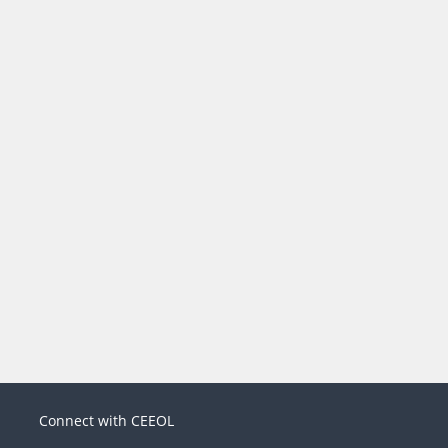
Connect with CEEOL