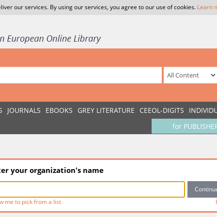
liver our services. By using our services, you agree to our use of cookies.
Learn 
S
JOURNALS
EBOOKS
GREY LITERATURE
CEEOL-DIGITS
INDIVID
for PUBLISHE
ter your organization's name
w me to pick from a list