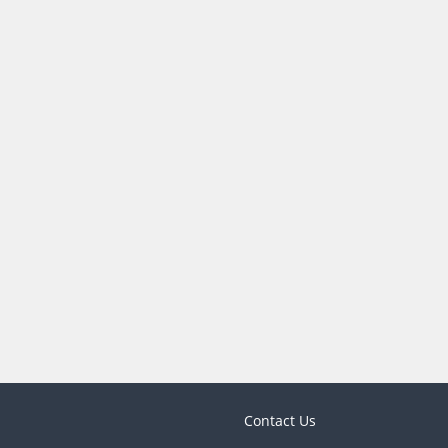
Contact Us