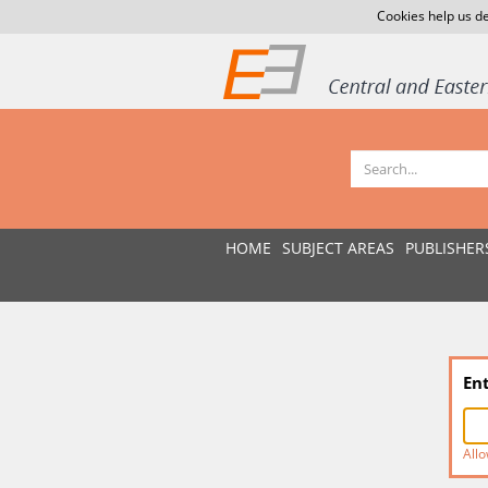
Cookies help us de
HOME
SUBJECT AREAS
PUBLISHER
En
Allo