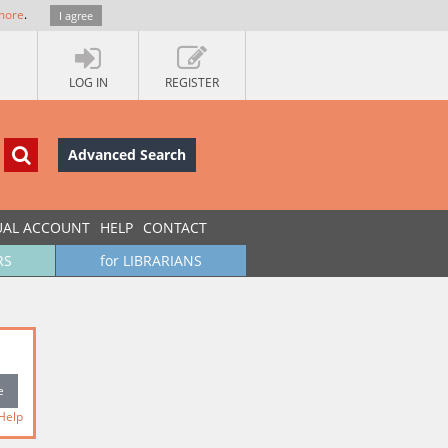
more
.
I agree
LOG IN
REGISTER
Advanced Search
UAL ACCOUNT
HELP
CONTACT
RS
for LIBRARIANS
Help