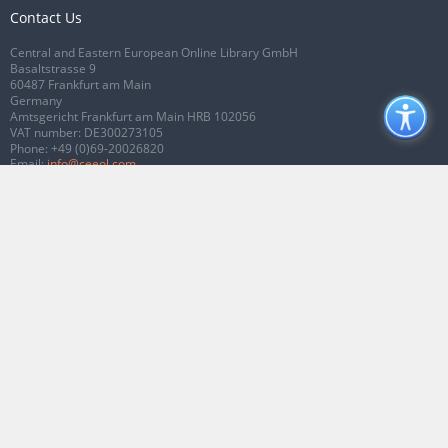
Contact Us
Central and Eastern European Online Library GmbH
Basaltstrasse 9
60487 Frankfurt am Main
Germany
Amtsgericht Frankfurt am Main HRB 102056
VAT number: DE300273105
Phone:
+49 (0)69-20026820
Email:
info@ceeol.com
Connect with CEEOL
Join our Facebook page
Follow us on Twitter
2026 © CEEOL. ALL Rights Reserved.
Privacy Policy
|
Terms & Conditions of
use
|
Accessibility
ver2.0.7012