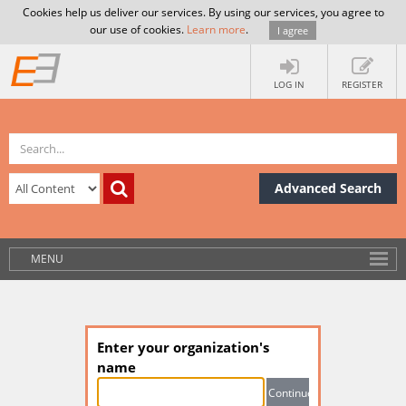
Cookies help us deliver our services. By using our services, you agree to
our use of cookies.
Learn more
.
I agree
LOG IN
REGISTER
Advanced Search
MENU
Enter your organization's
name