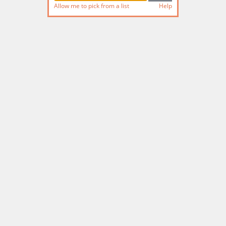
Allow me to pick from a list
Help