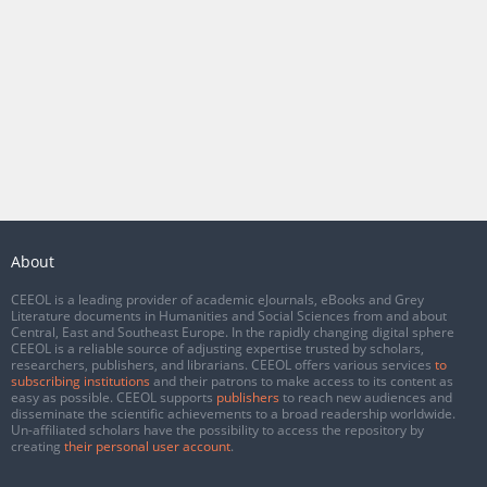
About
CEEOL is a leading provider of academic eJournals, eBooks and Grey
Literature documents in Humanities and Social Sciences from and about
Central, East and Southeast Europe. In the rapidly changing digital sphere
CEEOL is a reliable source of adjusting expertise trusted by scholars,
researchers, publishers, and librarians. CEEOL offers various services
to
subscribing institutions
and their patrons to make access to its content as
easy as possible. CEEOL supports
publishers
to reach new audiences and
disseminate the scientific achievements to a broad readership worldwide.
Un-affiliated scholars have the possibility to access the repository by
creating
their personal user account
.