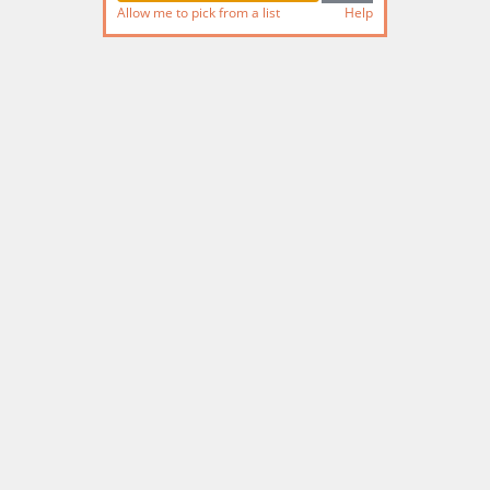
Allow me to pick from a list
Help