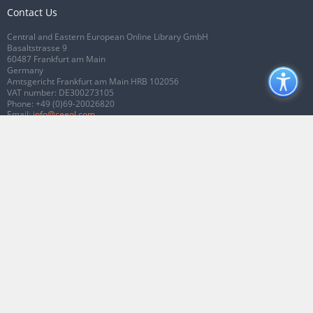
Contact Us
Central and Eastern European Online Library GmbH
Basaltstrasse 9
60487 Frankfurt am Main
Germany
Amtsgericht Frankfurt am Main HRB 102056
VAT number: DE300273105
Phone:
+49 (0)69-20026820
Email:
info@ceeol.com
Connect with CEEOL
Join our Facebook page
Follow us on Twitter
2026 © CEEOL. ALL Rights Reserved.
Privacy Policy
|
Terms & Conditions of
use
|
Accessibility
ver2.0.7012