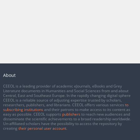
About
CEEOL is a leading provider of academic eJournals, eBooks and Grey
Literature documents in Humanities and Social Sciences from and about
Central, East and Southeast Europe. In the rapidly changing digital sphere
CEEOL is a reliable source of adjusting expertise trusted by scholars,
researchers, publishers, and librarians. CEEOL offers various services
to
subscribing institutions
and their patrons to make access to its content as
easy as possible. CEEOL supports
publishers
to reach new audiences and
disseminate the scientific achievements to a broad readership worldwide.
Un-affiliated scholars have the possibility to access the repository by
creating
their personal user account
.