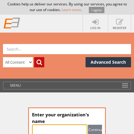
Cookies help us deliver our services. By using our services, you agree to
our use of cookies.
Learn more
.
I agree
LOG IN
REGISTER
Advanced Search
MENU
Enter your organization's
name