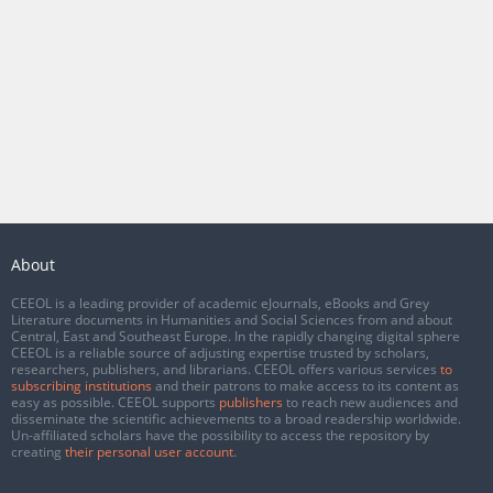
About
CEEOL is a leading provider of academic eJournals, eBooks and Grey
Literature documents in Humanities and Social Sciences from and about
Central, East and Southeast Europe. In the rapidly changing digital sphere
CEEOL is a reliable source of adjusting expertise trusted by scholars,
researchers, publishers, and librarians. CEEOL offers various services
to
subscribing institutions
and their patrons to make access to its content as
easy as possible. CEEOL supports
publishers
to reach new audiences and
disseminate the scientific achievements to a broad readership worldwide.
Un-affiliated scholars have the possibility to access the repository by
creating
their personal user account
.