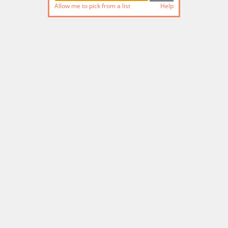
Allow me to pick from a list
Help