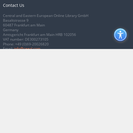
Contact Us
Central and Eastern European Online Library GmbH
Basaltstrasse 9
60487 Frankfurt am Main
Germany
Amtsgericht Frankfurt am Main HRB 102056
VAT number: DE300273105
Phone:
+49 (0)69-20026820
Email:
info@ceeol.com
Connect with CEEOL
Join our Facebook page
Follow us on Twitter
2026 © CEEOL. ALL Rights Reserved.
Privacy Policy
|
Terms & Conditions of
use
|
Accessibility
ver2.0.7012