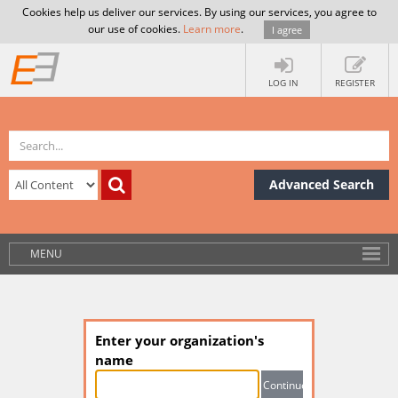
Cookies help us deliver our services. By using our services, you agree to
our use of cookies.
Learn more
.
I agree
LOG IN
REGISTER
Advanced Search
MENU
Enter your organization's
name