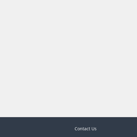
Contact Us