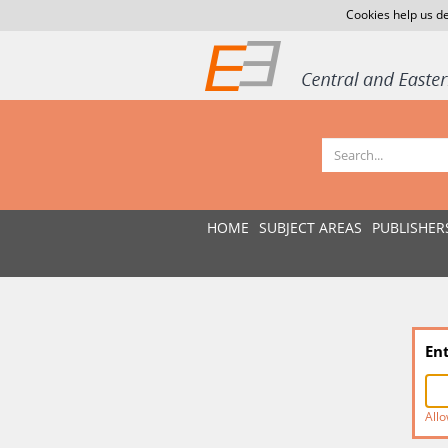
Cookies help us de
HOME
SUBJECT AREAS
PUBLISHER
En
Allo