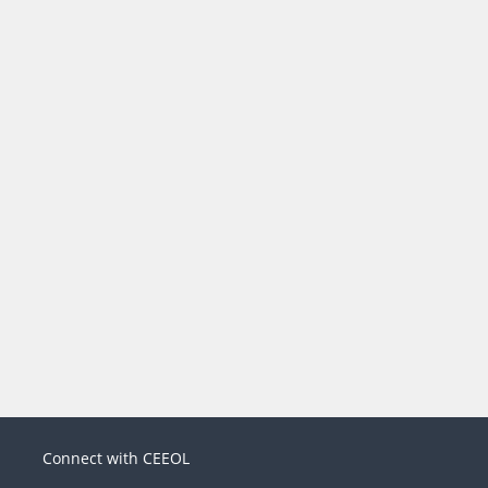
Connect with CEEOL