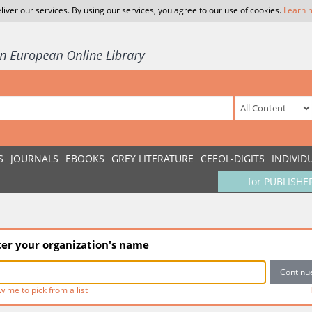
liver our services. By using our services, you agree to our use of cookies.
Learn 
S
JOURNALS
EBOOKS
GREY LITERATURE
CEEOL-DIGITS
INDIVID
for PUBLISHE
ter your organization's name
w me to pick from a list