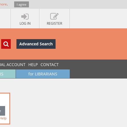
more
.
I agree
LOG IN
REGISTER
Advanced Search
UAL ACCOUNT
HELP
CONTACT
RS
for LIBRARIANS
Help