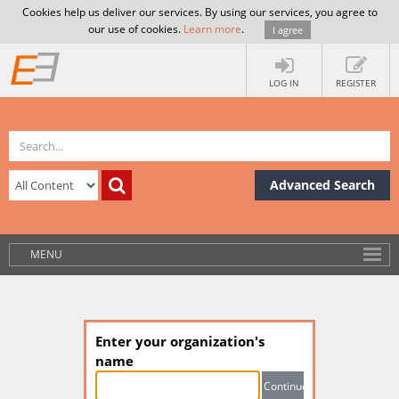
Cookies help us deliver our services. By using our services, you agree to
our use of cookies.
Learn more
.
I agree
LOG IN
REGISTER
Advanced Search
MENU
Enter your organization's
name