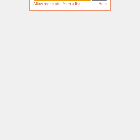
Allow me to pick from a list
Help