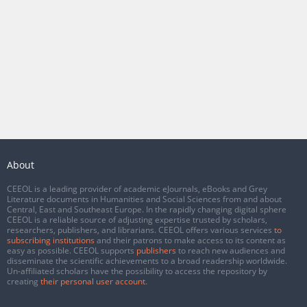
About
CEEOL is a leading provider of academic eJournals, eBooks and Grey
Literature documents in Humanities and Social Sciences from and about
Central, East and Southeast Europe. In the rapidly changing digital sphere
CEEOL is a reliable source of adjusting expertise trusted by scholars,
researchers, publishers, and librarians. CEEOL offers various services
to
subscribing institutions
and their patrons to make access to its content as
easy as possible. CEEOL supports
publishers
to reach new audiences and
disseminate the scientific achievements to a broad readership worldwide.
Un-affiliated scholars have the possibility to access the repository by
creating
their personal user account
.