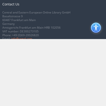
Contact Us
Central and Eastern European Online Library GmbH
Basaltstrasse 9
60487 Frankfurt am Main
Germany
Amtsgericht Frankfurt am Main HRB 102056
VAT number: DE300273105
Phone:
+49 (0)69-20026820
Email:
info@ceeol.com
Connect with CEEOL
Join our Facebook page
Follow us on Twitter
2026 © CEEOL. ALL Rights Reserved.
Privacy Policy
|
Terms & Conditions of
use
|
Accessibility
ver2.0.7012