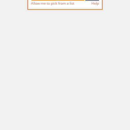
Allow me to pick from a list
Help