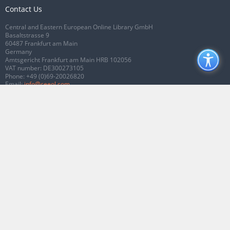
Contact Us
Central and Eastern European Online Library GmbH
Basaltstrasse 9
60487 Frankfurt am Main
Germany
Amtsgericht Frankfurt am Main HRB 102056
VAT number: DE300273105
Phone:
+49 (0)69-20026820
Email:
info@ceeol.com
Connect with CEEOL
Join our Facebook page
Follow us on Twitter
2026 © CEEOL. ALL Rights Reserved.
Privacy Policy
|
Terms & Conditions of
use
|
Accessibility
ver2.0.7012