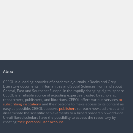
About
CEEOL is a leading provider of academic eJournals, eBooks and Grey
Literature documents in Humanities and Social Sciences from and about
Central, East and Southeast Europe. In the rapidly changing digital sphere
CEEOL is a reliable source of adjusting expertise trusted by scholars,
researchers, publishers, and librarians. CEEOL offers various services
to
subscribing institutions
and their patrons to make access to its content as
easy as possible. CEEOL supports
publishers
to reach new audiences and
disseminate the scientific achievements to a broad readership worldwide.
Un-affiliated scholars have the possibility to access the repository by
creating
their personal user account
.