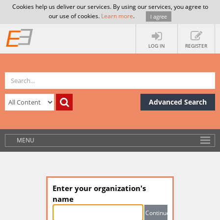
Cookies help us deliver our services. By using our services, you agree to
our use of cookies.
Learn more
.
I agree
LOG IN
REGISTER
Advanced Search
MENU
Enter your organization's
name