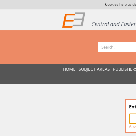
Cookies help us de
HOME
SUBJECT AREAS
PUBLISHER
En
Allo