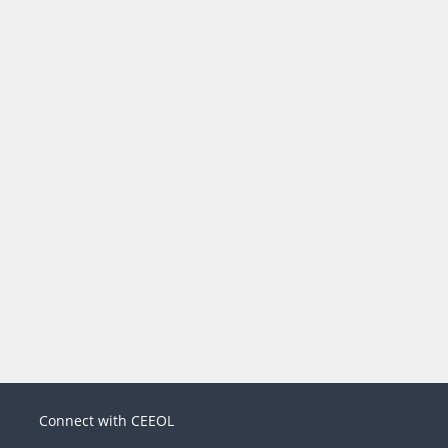
Connect with CEEOL