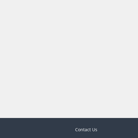
Contact Us