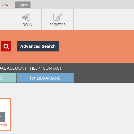
more
.
I agree
LOG IN
REGISTER
Advanced Search
UAL ACCOUNT
HELP
CONTACT
RS
for LIBRARIANS
Help