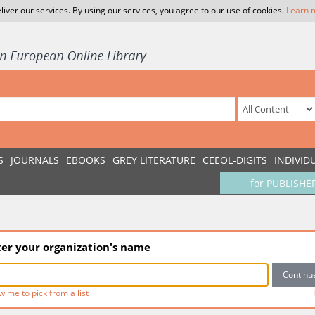
liver our services. By using our services, you agree to our use of cookies.
Learn 
S
JOURNALS
EBOOKS
GREY LITERATURE
CEEOL-DIGITS
INDIVID
for PUBLISHE
ter your organization's name
w me to pick from a list