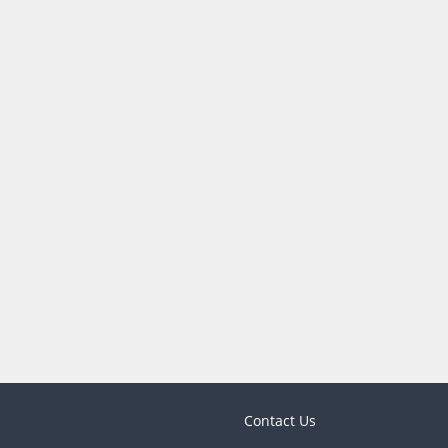
Contact Us