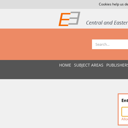
Cookies help us de
HOME
SUBJECT AREAS
PUBLISHER
En
Allo