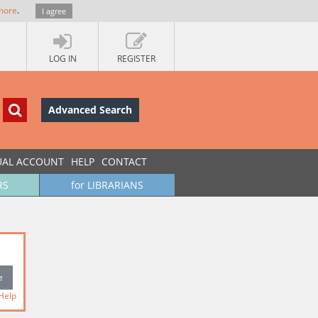
more
.
I agree
LOG IN
REGISTER
Advanced Search
UAL ACCOUNT
HELP
CONTACT
RS
for LIBRARIANS
Help