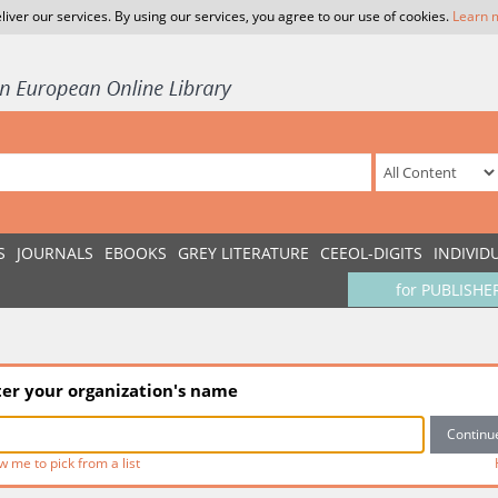
liver our services. By using our services, you agree to our use of cookies.
Learn 
S
JOURNALS
EBOOKS
GREY LITERATURE
CEEOL-DIGITS
INDIVID
for PUBLISHE
ter your organization's name
w me to pick from a list