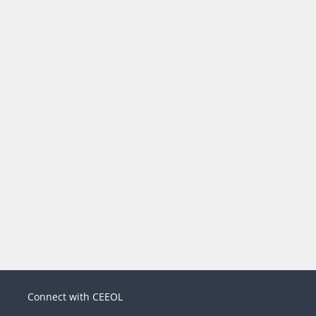
Connect with CEEOL