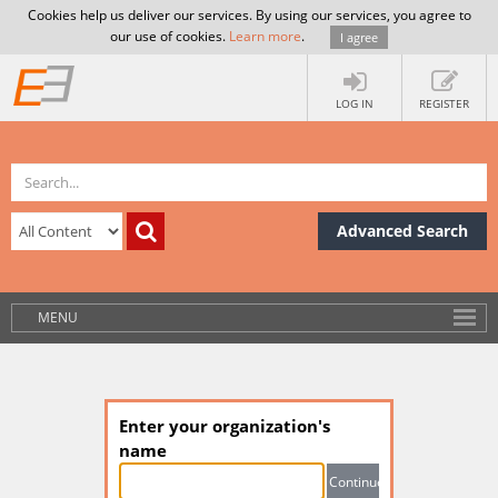
Cookies help us deliver our services. By using our services, you agree to
our use of cookies.
Learn more
.
I agree
LOG IN
REGISTER
Advanced Search
MENU
Enter your organization's
name