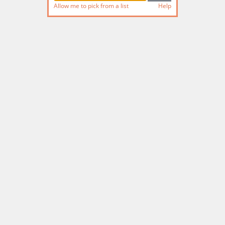
Allow me to pick from a list
Help