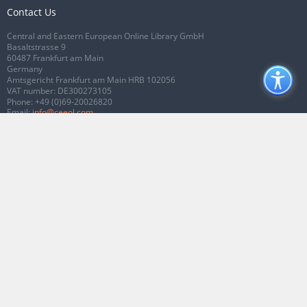
Contact Us
Central and Eastern European Online Library GmbH
Basaltstrasse 9
60487 Frankfurt am Main
Germany
Amtsgericht Frankfurt am Main HRB 102056
VAT number: DE300273105
Phone:
+49 (0)69-20026820
Email:
info@ceeol.com
Connect with CEEOL
Join our Facebook page
Follow us on Twitter
2026 © CEEOL. ALL Rights Reserved.
Privacy Policy
|
Terms & Conditions of
use
|
Accessibility
ver2.0.7012