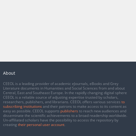
About
CEEOL is a leading provider of academic eJournals, eBooks and Grey
Literature documents in Humanities and Social Sciences from and about
Central, East and Southeast Europe. In the rapidly changing digital sphere
CEEOL is a reliable source of adjusting expertise trusted by scholars,
researchers, publishers, and librarians. CEEOL offers various services
to
subscribing institutions
and their patrons to make access to its content as
easy as possible. CEEOL supports
publishers
to reach new audiences and
disseminate the scientific achievements to a broad readership worldwide.
Un-affiliated scholars have the possibility to access the repository by
creating
their personal user account
.