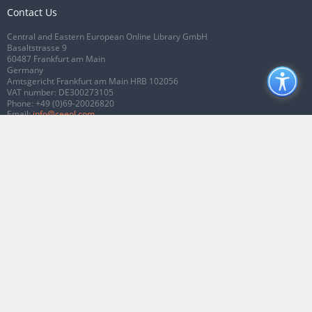
Contact Us
Central and Eastern European Online Library GmbH
Basaltstrasse 9
60487 Frankfurt am Main
Germany
Amtsgericht Frankfurt am Main HRB 102056
VAT number: DE300273105
Phone:
+49 (0)69-20026820
Email:
info@ceeol.com
Connect with CEEOL
Join our Facebook page
Follow us on Twitter
2026 © CEEOL. ALL Rights Reserved.
Privacy Policy
|
Terms & Conditions of
use
|
Accessibility
ver2.0.7012