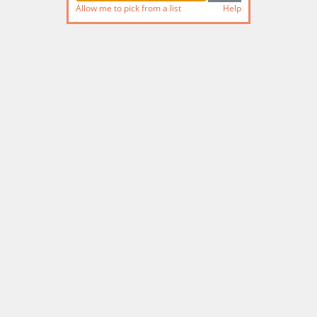
Allow me to pick from a list
Help