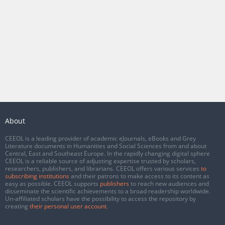
About
CEEOL is a leading provider of academic eJournals, eBooks and Grey
Literature documents in Humanities and Social Sciences from and about
Central, East and Southeast Europe. In the rapidly changing digital sphere
CEEOL is a reliable source of adjusting expertise trusted by scholars,
researchers, publishers, and librarians. CEEOL offers various services
to
subscribing institutions
and their patrons to make access to its content as
easy as possible. CEEOL supports
publishers
to reach new audiences and
disseminate the scientific achievements to a broad readership worldwide.
Un-affiliated scholars have the possibility to access the repository by
creating
their personal user account
.