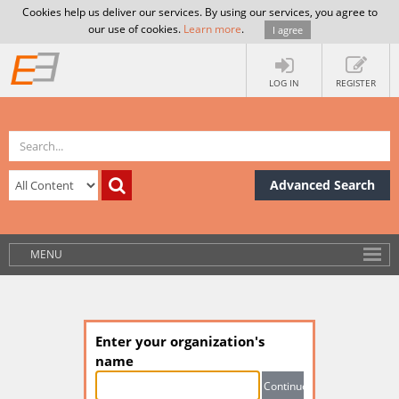
Cookies help us deliver our services. By using our services, you agree to
our use of cookies.
Learn more
.
I agree
LOG IN
REGISTER
Advanced Search
MENU
Enter your organization's
name