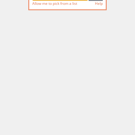
Allow me to pick from a list
Help