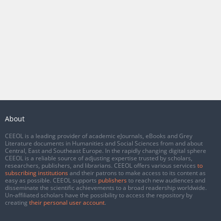
About
CEEOL is a leading provider of academic eJournals, eBooks and Grey
Literature documents in Humanities and Social Sciences from and about
Central, East and Southeast Europe. In the rapidly changing digital sphere
CEEOL is a reliable source of adjusting expertise trusted by scholars,
researchers, publishers, and librarians. CEEOL offers various services
to
subscribing institutions
and their patrons to make access to its content as
easy as possible. CEEOL supports
publishers
to reach new audiences and
disseminate the scientific achievements to a broad readership worldwide.
Un-affiliated scholars have the possibility to access the repository by
creating
their personal user account
.