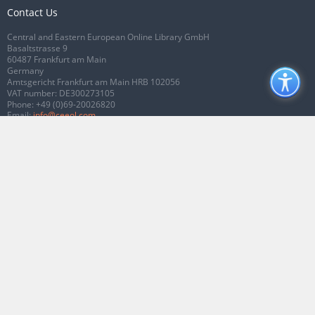
Contact Us
Central and Eastern European Online Library GmbH
Basaltstrasse 9
60487 Frankfurt am Main
Germany
Amtsgericht Frankfurt am Main HRB 102056
VAT number: DE300273105
Phone:
+49 (0)69-20026820
Email:
info@ceeol.com
Connect with CEEOL
Join our Facebook page
Follow us on Twitter
2026 © CEEOL. ALL Rights Reserved.
Privacy Policy
|
Terms & Conditions of
use
|
Accessibility
ver2.0.7012