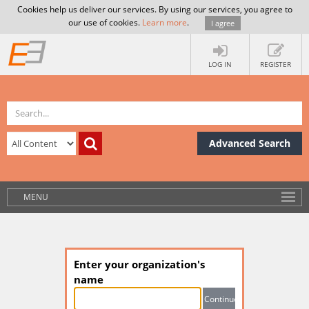
Cookies help us deliver our services. By using our services, you agree to
our use of cookies.
Learn more
.
I agree
LOG IN
REGISTER
Advanced Search
MENU
Enter your organization's
name