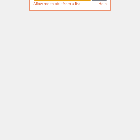
Allow me to pick from a list
Help