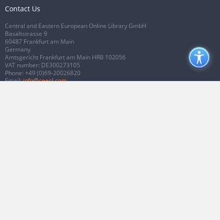
Contact Us
Central and Eastern European Online Library GmbH
Basaltstrasse 9
60487 Frankfurt am Main
Germany
Amtsgericht Frankfurt am Main HRB 102056
VAT number: DE300273105
Phone:
+49 (0)69-20026820
Email:
info@ceeol.com
Connect with CEEOL
Join our Facebook page
Follow us on Twitter
2026 © CEEOL. ALL Rights Reserved.
Privacy Policy
|
Terms & Conditions of
use
|
Accessibility
ver2.0.7012