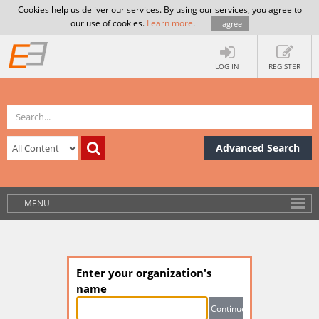
Cookies help us deliver our services. By using our services, you agree to
our use of cookies.
Learn more
.
I agree
LOG IN
REGISTER
Advanced Search
MENU
Enter your organization's
name