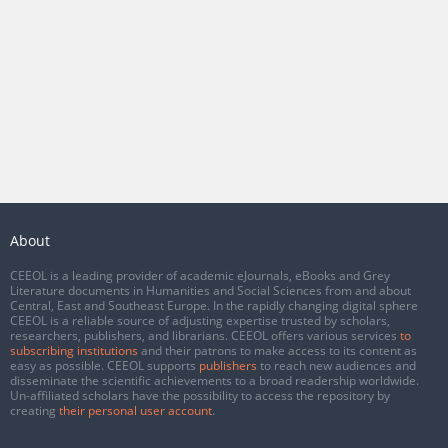
About
CEEOL is a leading provider of academic eJournals, eBooks and Grey
Literature documents in Humanities and Social Sciences from and about
Central, East and Southeast Europe. In the rapidly changing digital sphere
CEEOL is a reliable source of adjusting expertise trusted by scholars,
researchers, publishers, and librarians. CEEOL offers various services
to
subscribing institutions
and their patrons to make access to its content as
easy as possible. CEEOL supports
publishers
to reach new audiences and
disseminate the scientific achievements to a broad readership worldwide.
Un-affiliated scholars have the possibility to access the repository by
creating
their personal user account
.