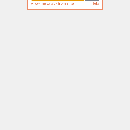
Allow me to pick from a list
Help