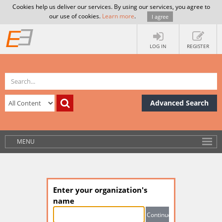
Cookies help us deliver our services. By using our services, you agree to
our use of cookies.
Learn more
.
I agree
LOG IN
REGISTER
Advanced Search
MENU
Enter your organization's
name