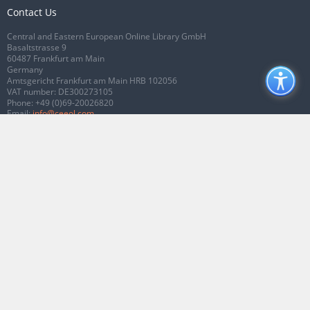
Contact Us
Central and Eastern European Online Library GmbH
Basaltstrasse 9
60487 Frankfurt am Main
Germany
Amtsgericht Frankfurt am Main HRB 102056
VAT number: DE300273105
Phone:
+49 (0)69-20026820
Email:
info@ceeol.com
Connect with CEEOL
Join our Facebook page
Follow us on Twitter
2026 © CEEOL. ALL Rights Reserved.
Privacy Policy
|
Terms & Conditions of
use
|
Accessibility
ver2.0.7012