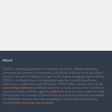
About
CEEOL is a leading provider of academic eJournals, eBooks and Grey
Literature documents in Humanities and Social Sciences from and about
Central, East and Southeast Europe. In the rapidly changing digital sphere
CEEOL is a reliable source of adjusting expertise trusted by scholars,
researchers, publishers, and librarians. CEEOL offers various services
to
subscribing institutions
and their patrons to make access to its content as
easy as possible. CEEOL supports
publishers
to reach new audiences and
disseminate the scientific achievements to a broad readership worldwide.
Un-affiliated scholars have the possibility to access the repository by
creating
their personal user account
.